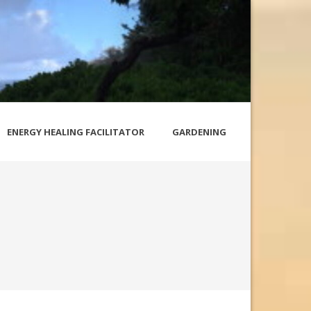
ENERGY HEALING FACILITATOR
GARDENING