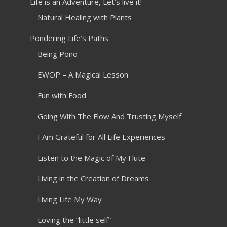
Life is an Adventure, Let’s live it!
Natural Healing with Plants
Pondering Life’s Paths
Being Pono
EWOP – A Magical Lesson
Fun with Food
Going With The Flow And Trusting Myself
I Am Grateful for All Life Experiences
Listen to the Magic of My Flute
Living in the Creation of Dreams
Living Life My Way
Loving the “little self”