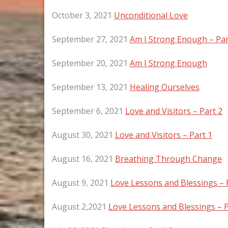
October 3, 2021
Unconditional Love
September 27, 2021
Am I Strong Enough – Par
September 20, 2021
Am I Strong Enough
September 13, 2021
Healing Ourselves
September 6, 2021
Love and Visitors – Part 2
August 30, 2021
Love and Visitors – Part 1
August 16, 2021
Breathing Through Change
August 9, 2021
Love Lessons and Blessings – 
August 2,2021
Love Lessons and Blessings – P