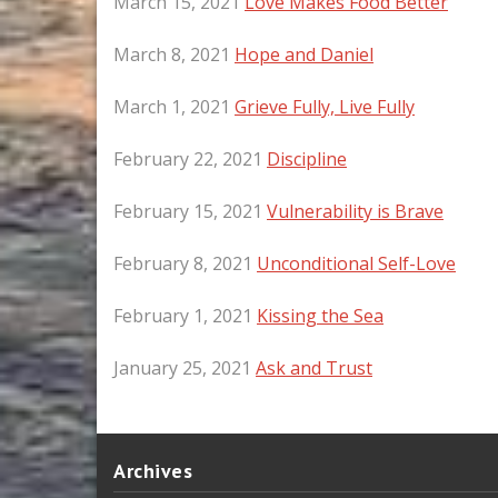
March 15, 2021
Love Makes Food Better
March 8, 2021
Hope and Daniel
March 1, 2021
Grieve Fully, Live Fully
February 22, 2021
Discipline
February 15, 2021
Vulnerability is Brave
February 8, 2021
Unconditional Self-Love
February 1, 2021
Kissing the Sea
January 25, 2021
Ask and Trust
Archives