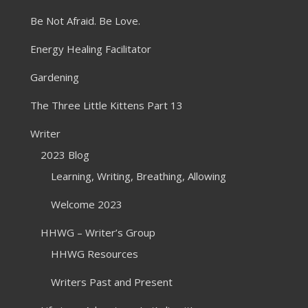
Be Not Afraid. Be Love.
Energy Healing Facilitator
Gardening
The Three Little Kittens Part 13
Writer
2023 Blog
Learning, Writing, Breathing, Allowing
Welcome 2023
HHWG – Writer’s Group
HHWG Resources
Writers Past and Present