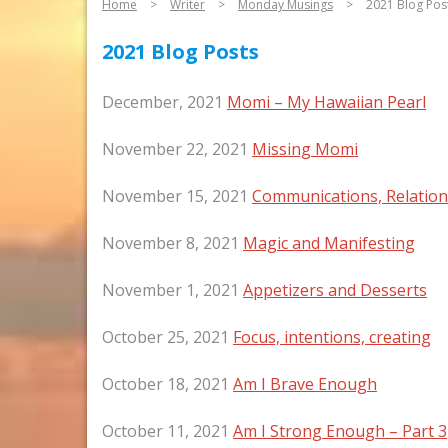
Home
>
Writer
>
Monday Musings
>
2021 Blog Pos
2021 Blog Posts
December, 2021
Momi – My Hawaiian Pearl
November 22, 2021
Missing Momi
November 15, 2021
Communications, Relatio
November 8, 2021
Magic and Manifesting
November 1, 2021
Appetizers and Desserts
October 25, 2021
Focus, intentions, creating
October 18, 2021
Am I Brave Enough
October 11, 2021
Am I Strong Enough – Part 3