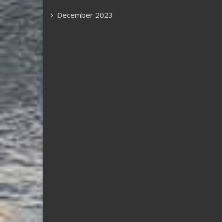
December 2023