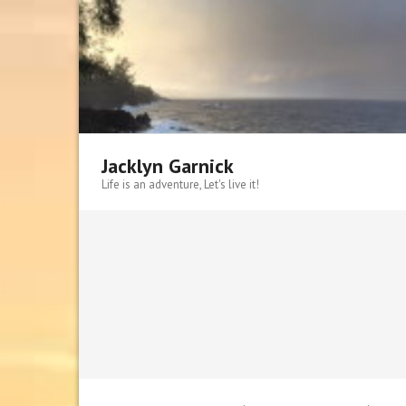
Skip
to
content
Jacklyn Garnick
Life is an adventure, Let's live it!