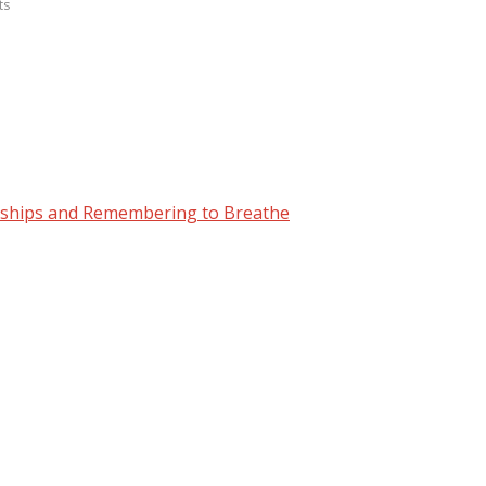
ts
nships and Remembering to Breathe