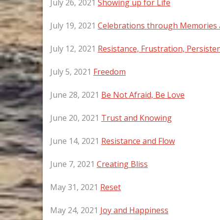
July 26, 2021
Showing up for Life
July 19, 2021
Celebrations through Memories 
July 12, 2021
Resistance, Frustration, Persiste
July 5, 2021
Freedom
June 28, 2021
Be Not Afraid, Be Love
June 20, 2021
Trust and Knowing
June 14, 2021
Resistance and Flow
June 7, 2021
Creating Bliss
May 31, 2021
Reset
May 24, 2021
Joy and Happiness