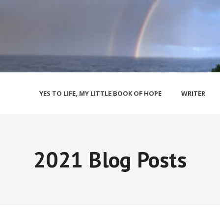
YES TO LIFE, MY LITTLE BOOK OF HOPE
WRITER
2021 Blog Posts