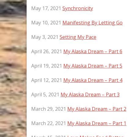
May 17, 2021
Synchronicity
May 10, 2021
Manifesting By Letting Go
May 3, 2021
Setting My Pace
April 26, 2021
My Alaska Dream – Part 6
April 19, 2021
My Alaska Dream – Part 5
April 12, 2021
My Alaska Dream – Part 4
April 5, 2021
My Alaska Dream – Part 3
March 29, 2021
My Alaska Dream – Part 2
March 22, 2021
My Alaska Dream – Part 1