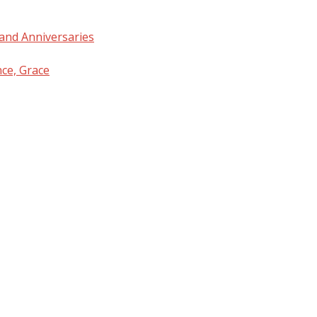
and Anniversaries
nce, Grace