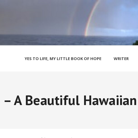
YES TO LIFE, MY LITTLE BOOK OF HOPE
WRITER
– A Beautiful Hawaiian