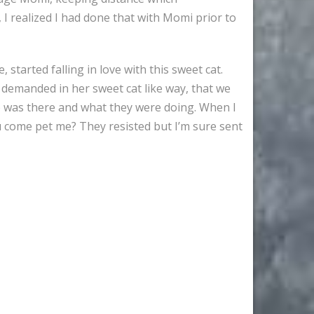
 I realized I had done that with Momi prior to
tarted falling in love with this sweet cat.
 demanded in her sweet cat like way, that we
ho was there and what they were doing. When I
u come pet me? They resisted but I’m sure sent