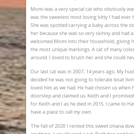
Momi was a very special cat who obviously was
was the sweetest most loving kitty I had ever h
She was spotted carrying a baby across the str
her because she was so very skinny and had a 
welcomed Momi into their household, giving her
the most unique markings. A cat of many color
around. I loved to brush her and she could neve
Our last cat was in 2007, 14 years ago. My hus
decided he was not going to tolerate boat li
loved him as we had. He had chosen us when h
doorstep and claimed us. Keith and I promised 
for Keith and I as he died in 2015. I came to H
have a place to call my own.
The fall of 2020 I rented this sweet ohana dow
anything, I would want a cat. Both her and he