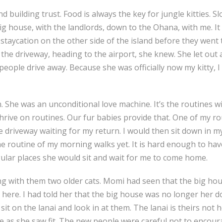
d building trust. Food is always the key for jungle kitties. Sl
g house, with the landlords, down to the Ohana, with me. I
staycation on the other side of the island before they went 
the driveway, heading to the airport, she knew. She let out a
people drive away. Because she was officially now my kitty,
. She was an unconditional love machine. It’s the routines wi
ive on routines. Our fur babies provide that. One of my ro
f the driveway waiting for my return. I would then sit down 
 the routine of my morning walks yet. It is hard enough to h
egular places she would sit and wait for me to come home.
g with them two older cats. Momi had seen that the big hou
ere. I had told her that the big house was no longer her do
 sit on the lanai and look in at them. The lanai is theirs no
le as she saw fit. The new people were careful not to encou