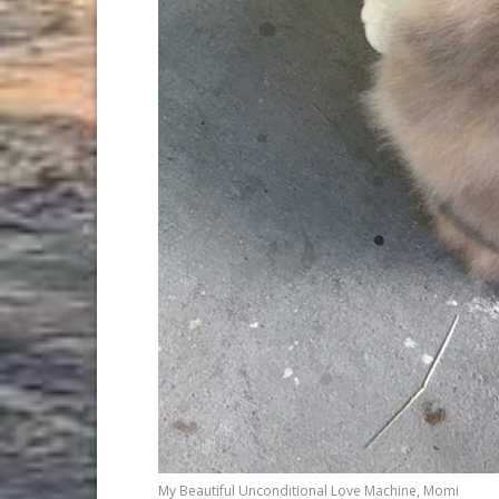
My Beautiful Unconditional Love Machine, Momi