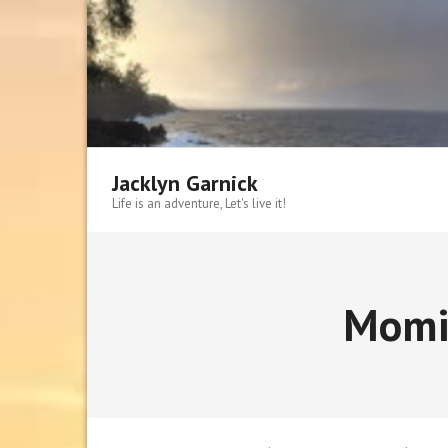
Skip
to
content
Jacklyn Garnick
Life is an adventure, Let's live it!
Momi 