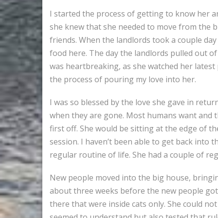
I started the process of getting to know her an
she knew that she needed to move from the bi
friends. When the landlords took a couple day 
food here. The day the landlords pulled out of 
was heartbreaking, as she watched her latest 
the process of pouring my love into her.
I was so blessed by the love she gave in return
when they are gone. Most humans want and thr
first off. She would be sitting at the edge o
session. I haven’t been able to get back into
regular routine of life. She had a couple of r
New people moved into the big house, bringin
about three weeks before the new people got h
there that were inside cats only. She could not
seemed to understand but also tested that ru