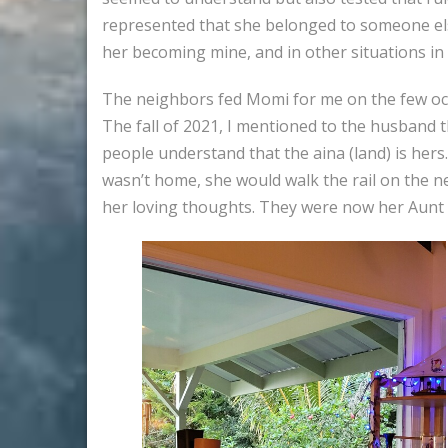
represented that she belonged to someone else.
her becoming mine, and in other situations in 
The neighbors fed Momi for me on the few occas
The fall of 2021, I mentioned to the husband 
people understand that the aina (land) is her
wasn’t home, she would walk the rail on the n
her loving thoughts. They were now her Aunt 