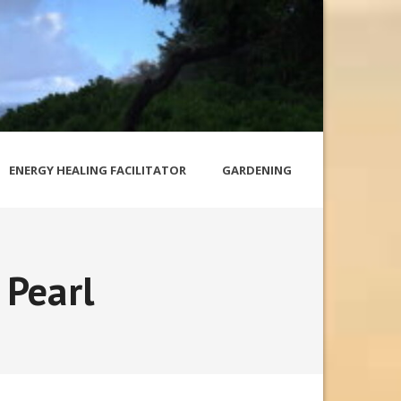
ENERGY HEALING FACILITATOR
GARDENING
 Pearl