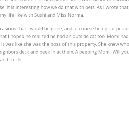
 It is interesting how we do that with pets. As I wrote that,
my life like with Sushi and Miss Norma.
ions that I would be gone, and of course being cat people, s
that I hoped he realized he had an outside cat too. Momi had
s. It was like she was the boss of this property. She knew w
eighbors deck and peek in at them. A peeping Momi. Will yo
and Uncle.