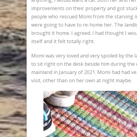
improvements on their property and got stuck wi
people who rescued Momi from the starving in
were going to have to re-home her. The landlor
brought it home. I agreed. I had thought I wou
itself and it felt totally right.
Momi was very loved and very spoiled by the 
to sit right on the desk beside him during the
mainland in January of 2021. Momi had had ve
visit, other than on her own at night maybe.