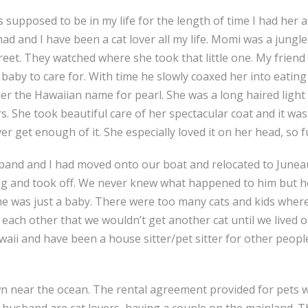
 supposed to be in my life for the length of time I had her 
ad and I have been a cat lover all my life. Momi was a jungle
eet. They watched where she took that little one. My friend 
baby to care for. With time he slowly coaxed her into eating
 the Hawaiian name for pearl. She was a long haired light co
s. She took beautiful care of her spectacular coat and it w
r get enough of it. She especially loved it on her head, so f
band and I had moved onto our boat and relocated to Juneau w
ving and took off. We never knew what happened to him but h
e was just a baby. There were too many cats and kids wher
each other that we wouldn’t get another cat until we lived o
awaii and have been a house sitter/pet sitter for other peop
n near the ocean. The rental agreement provided for pets with
r husband are cat lovers, having a couple on the mainland. 