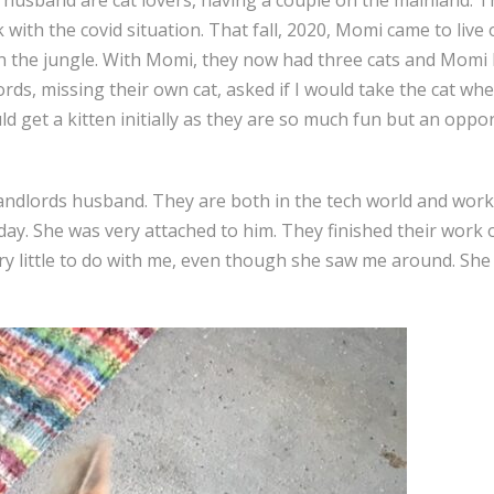
th the covid situation. That fall, 2020, Momi came to live o
 the jungle. With Momi, they now had three cats and Momi h
ds, missing their own cat, asked if I would take the cat wh
ld get a kitten initially as they are so much fun but an opp
landlords husband. They are both in the tech world and wor
 day. She was very attached to him. They finished their work
ry little to do with me, even though she saw me around. Sh