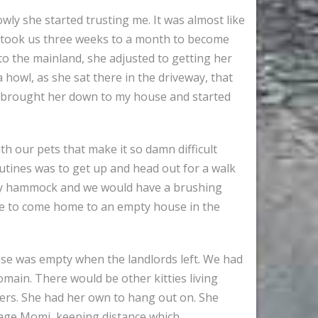
owly she started trusting me. It was almost like
t took us three weeks to a month to become
to the mainland, she adjusted to getting her
 howl, as she sat there in the driveway, that
 I brought her down to my house and started
th our pets that make it so damn difficult
utines was to get up and head out for a walk
in my hammock and we would have a brushing
ave to come home to an empty house in the
se was empty when the landlords left. We had
main. There would be other kitties living
t hers. She had her own to hang out on. She
rage Momi, keeping distance which