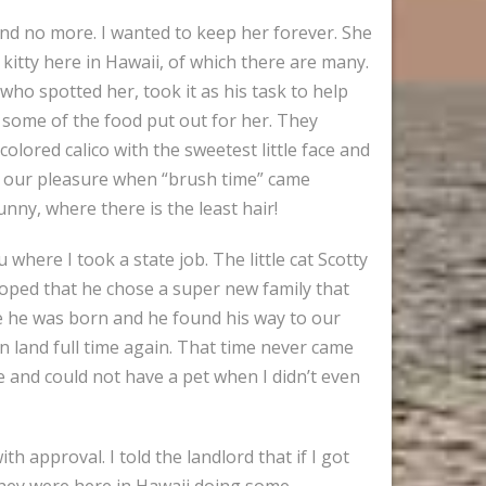
and no more. I wanted to keep her forever. She
 kitty here in Hawaii, of which there are many.
who spotted her, took it as his task to help
 some of the food put out for her. They
lored calico with the sweetest little face and
as our pleasure when “brush time” came
unny, where there is the least hair!
here I took a state job. The little cat Scotty
oped that he chose a super new family that
e he was born and he found his way to our
n land full time again. That time never came
le and could not have a pet when I didn’t even
 approval. I told the landlord that if I got
They were here in Hawaii doing some