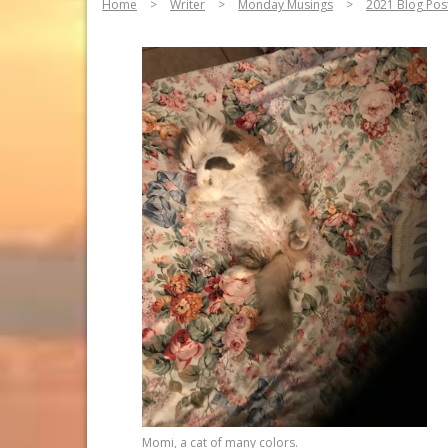
Home
>
Writer
>
Monday Musings
>
2021 Blog Pos
Momi, a cat of many colors.