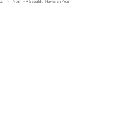
ts
>
Momi – A Beautiful Hawaiian Pearl