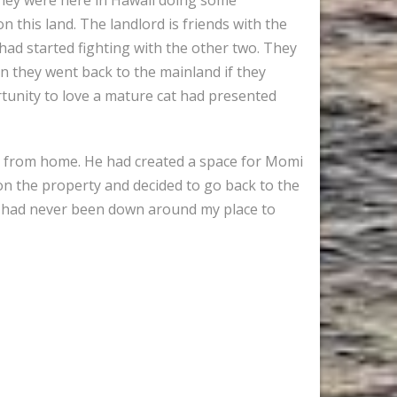
n this land. The landlord is friends with the
ad started fighting with the other two. They
en they went back to the mainland if they
ortunity to love a mature cat had presented
k from home. He had created a space for Momi
 on the property and decided to go back to the
e had never been down around my place to