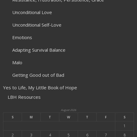
Unconditional Love
Unconditional Self-Love
Emotions
Adapting Survival Balance
Malo
Getting Good out of Bad
Yes to Life, My Little Book of Hope
LBH Resources
August 2026
S
M
T
W
T
F
S
1
2
3
4
5
6
7
8