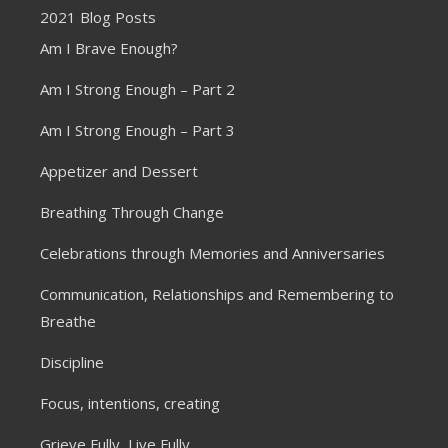
2021 Blog Posts
Am I Brave Enough?
Am I Strong Enough – Part 2
Am I Strong Enough – Part 3
Appetizer and Dessert
Breathing Through Change
Celebrations through Memories and Anniversaries
Communication, Relationships and Remembering to
Breathe
Discipline
Focus, intentions, creating
Grieve Fully, Live Fully