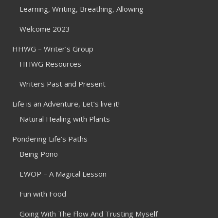
Learning, Writing, Breathing, Allowing
Welcome 2023
HHWG – Writer’s Group
HHWG Resources
Writers Past and Present
Life is an Adventure, Let’s live it!
Natural Healing with Plants
Pondering Life’s Paths
Being Pono
EWOP – A Magical Lesson
Fun with Food
Going With The Flow And Trusting Myself