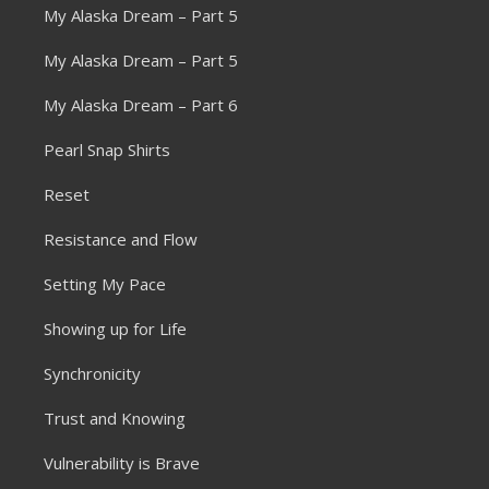
My Alaska Dream – Part 5
My Alaska Dream – Part 5
My Alaska Dream – Part 6
Pearl Snap Shirts
Reset
Resistance and Flow
Setting My Pace
Showing up for Life
Synchronicity
Trust and Knowing
Vulnerability is Brave