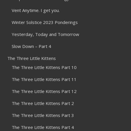
Vent Anytime. I get you.
Winter Solstice 2023 Ponderings
Yesterday, Today and Tomorrow
Slow Down – Part 4
The Three Little Kittens
The Three Little Kittens Part 10
The Three Little Kittens Part 11
The Three Little Kittens Part 12
The Three Little Kittens Part 2
The Three Little Kittens Part 3
The Three Little Kittens Part 4