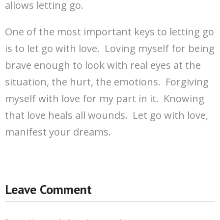
allows letting go.
One of the most important keys to letting go
is to let go with love. Loving myself for being
brave enough to look with real eyes at the
situation, the hurt, the emotions. Forgiving
myself with love for my part in it. Knowing
that love heals all wounds. Let go with love,
manifest your dreams.
Leave Comment