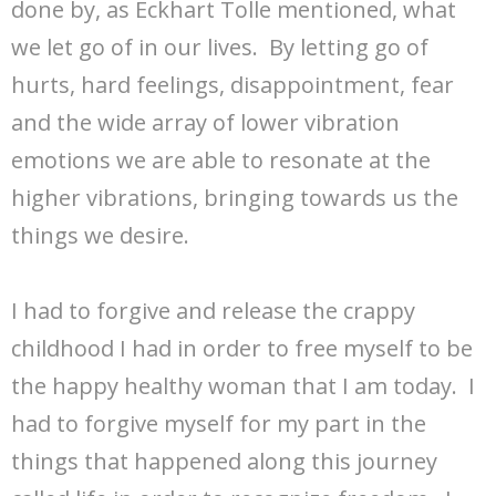
done by, as Eckhart Tolle mentioned, what
we let go of in our lives. By letting go of
hurts, hard feelings, disappointment, fear
and the wide array of lower vibration
emotions we are able to resonate at the
higher vibrations, bringing towards us the
things we desire.
I had to forgive and release the crappy
childhood I had in order to free myself to be
the happy healthy woman that I am today. I
had to forgive myself for my part in the
things that happened along this journey