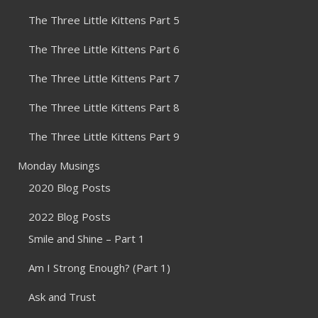
The Three Little Kittens Part 5
The Three Little Kittens Part 6
The Three Little Kittens Part 7
The Three Little Kittens Part 8
The Three Little Kittens Part 9
Monday Musings
2020 Blog Posts
2022 Blog Posts
Smile and Shine – Part 1
Am I Strong Enough? (Part 1)
Ask and Trust