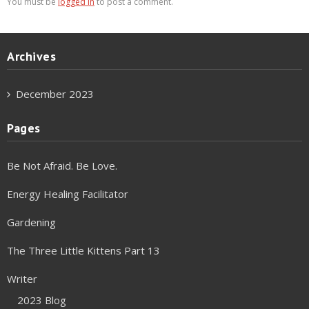
You must be
logged in
to post a comment.
Archives
December 2023
Pages
Be Not Afraid. Be Love.
Energy Healing Facilitator
Gardening
The Three Little Kittens Part 13
Writer
2023 Blog