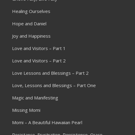
Healing Ourselves
Hope and Daniel
Joy and Happiness
Love and Visitors – Part 1
Love and Visitors – Part 2
Love Lessons and Blessings – Part 2
Love, Lessons and Blessings – Part One
Magic and Manifesting
Missing Momi
Momi – A Beautiful Hawaiian Pearl
Resistance, Frustration, Persistence, Grace