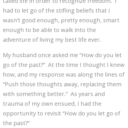
called life in order to recognize freedom. I
had to let go of the stifling beliefs that I
wasn’t good enough, pretty enough, smart
enough to be able to walk into the
adventure of living my best life ever.
My husband once asked me “How do you let
go of the past?” At the time I thought I knew
how, and my response was along the lines of
“Push those thoughts away, replacing them
with something better.” As years and
trauma of my own ensued, I had the
opportunity to revisit “How do you let go of
the past?”