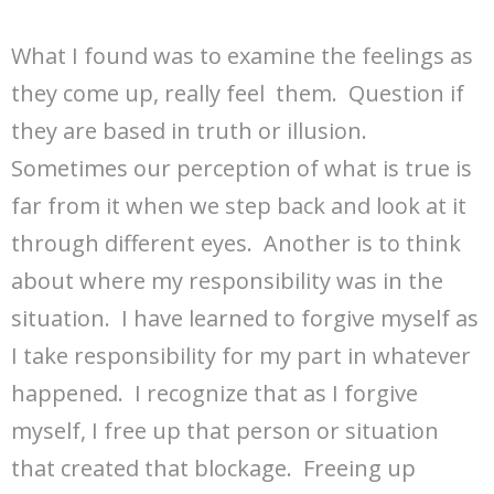
What I found was to examine the feelings as
they come up, really feel them. Question if
they are based in truth or illusion.
Sometimes our perception of what is true is
far from it when we step back and look at it
through different eyes. Another is to think
about where my responsibility was in the
situation. I have learned to forgive myself as
I take responsibility for my part in whatever
happened. I recognize that as I forgive
myself, I free up that person or situation
that created that blockage. Freeing up