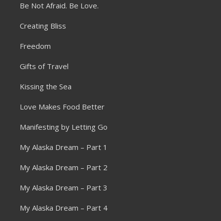
Be Not Afraid. Be Love.
Creating Bliss
Freedom
Gifts of Travel
Kissing the Sea
Love Makes Food Better
Manifesting by Letting Go
My Alaska Dream – Part 1
My Alaska Dream – Part 2
My Alaska Dream – Part 3
My Alaska Dream – Part 4