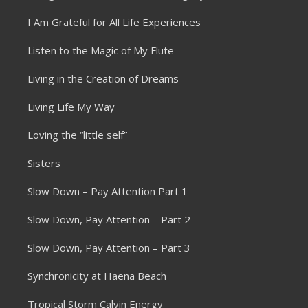
I Am Grateful for All Life Experiences
Listen to the Magic of My Flute
Living in the Creation of Dreams
Living Life My Way
Loving the “little self”
Sisters
Slow Down – Pay Attention Part 1
Slow Down, Pay Attention – Part 2
Slow Down, Pay Attention – Part 3
Synchronicity at Haena Beach
Tropical Storm Calvin Energy