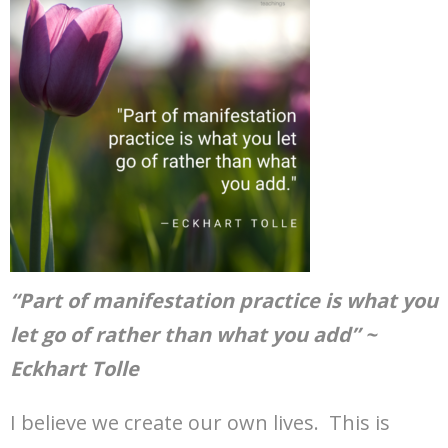
“Part of manifestation practice is what you
let go of rather than what you add” ~
Eckhart Tolle
I believe we create our own lives. This is