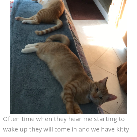
Often time when they hear me starting to
wake up they will come in and we have kitty