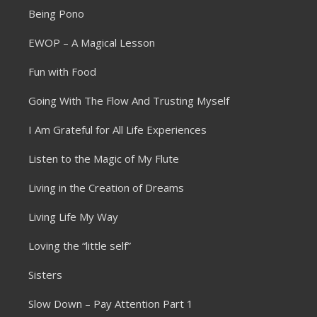
Being Pono
EWOP – A Magical Lesson
Fun with Food
Going With The Flow And Trusting Myself
I Am Grateful for All Life Experiences
Listen to the Magic of My Flute
Living in the Creation of Dreams
Living Life My Way
Loving the “little self”
Sisters
Slow Down – Pay Attention Part 1