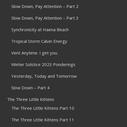
Slow Down, Pay Attention – Part 2
Slow Down, Pay Attention – Part 3
Synchronicity at Haena Beach
Tropical Storm Calvin Energy
Vent Anytime. I get you.
Winter Solstice 2023 Ponderings
Yesterday, Today and Tomorrow
Slow Down – Part 4
The Three Little Kittens
The Three Little Kittens Part 10
The Three Little Kittens Part 11