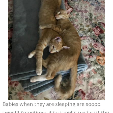
Babies when they are sleeping are soooo
sweet!! Sometimes it just melts my heart the