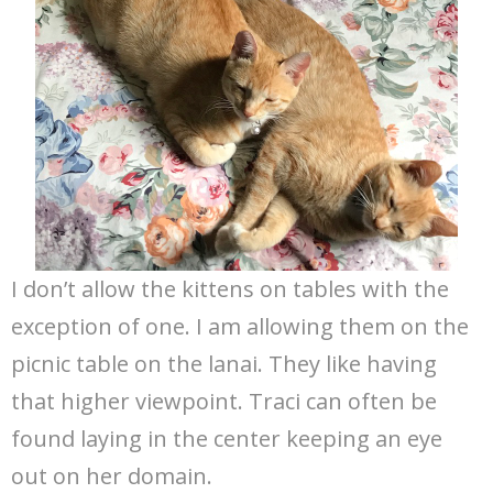
I don’t allow the kittens on tables with the
exception of one. I am allowing them on the
picnic table on the lanai. They like having
that higher viewpoint. Traci can often be
found laying in the center keeping an eye
out on her domain.