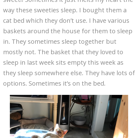
way these sweeties sleep. I bought them a
cat bed which they don’t use. I have various
baskets around the house for them to sleep
in. They sometimes sleep together but
mostly not. The basket that they loved to
sleep in last week sits empty this week as
they sleep somewhere else. They have lots of
options. Sometimes it’s on the bed.