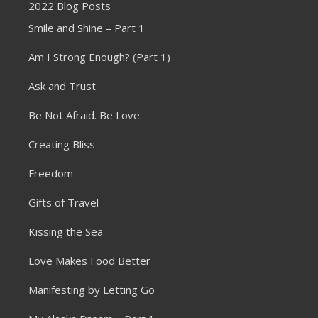
2022 Blog Posts
Smile and Shine – Part 1
Am I Strong Enough? (Part 1)
Ask and Trust
Be Not Afraid. Be Love.
Creating Bliss
Freedom
Gifts of Travel
Kissing the Sea
Love Makes Food Better
Manifesting by Letting Go