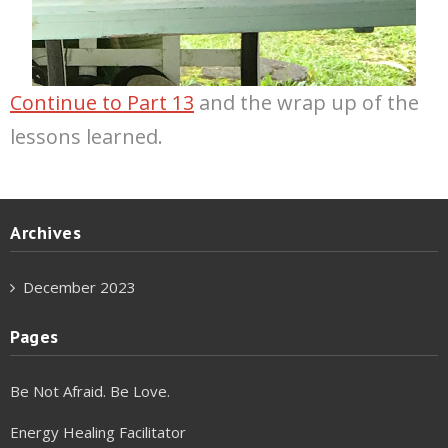
Continue to Part 13
and the wrap up of the
lessons learned.
Archives
December 2023
Pages
Be Not Afraid. Be Love.
Energy Healing Facilitator