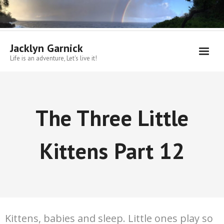
Skip
to
content
Jacklyn Garnick
Life is an adventure, Let's live it!
The Three Little
Kittens Part 12
Kittens, babies and sleep. Little ones play so