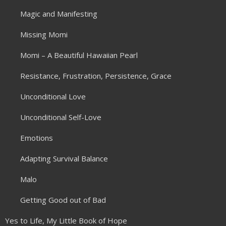
Magic and Manifesting
Missing Momi
Momi – A Beautiful Hawaiian Pearl
Resistance, Frustration, Persistence, Grace
Unconditional Love
Unconditional Self-Love
Emotions
Adapting Survival Balance
Malo
Getting Good out of Bad
Yes to Life, My Little Book of Hope