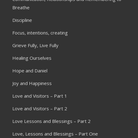
Breathe
Discipline
Focus, intentions, creating
Grieve Fully, Live Fully
Healing Ourselves
Hope and Daniel
Joy and Happiness
Love and Visitors – Part 1
Love and Visitors – Part 2
Love Lessons and Blessings – Part 2
Love, Lessons and Blessings – Part One