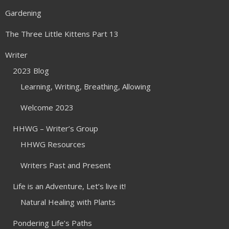
Gardening
The Three Little Kittens Part 13
Writer
2023 Blog
Learning, Writing, Breathing, Allowing
Welcome 2023
HHWG – Writer’s Group
HHWG Resources
Writers Past and Present
Life is an Adventure, Let’s live it!
Natural Healing with Plants
Pondering Life’s Paths