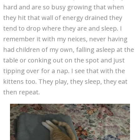
hard and are so busy growing that when
they hit that wall of energy drained they
tend to drop where they are and sleep. I
remember it with my neices, never having
had children of my own, falling asleep at the
table or conking out on the spot and just
tipping over for a nap. I see that with the
kittens too. They play, they sleep, they eat
then repeat.