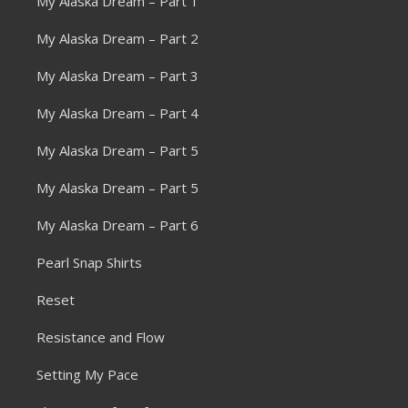
My Alaska Dream – Part 1
My Alaska Dream – Part 2
My Alaska Dream – Part 3
My Alaska Dream – Part 4
My Alaska Dream – Part 5
My Alaska Dream – Part 5
My Alaska Dream – Part 6
Pearl Snap Shirts
Reset
Resistance and Flow
Setting My Pace