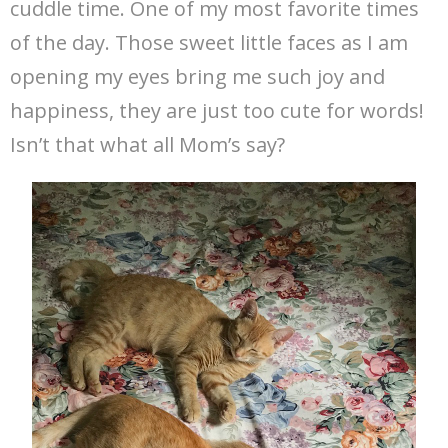
cuddle time. One of my most favorite times
of the day. Those sweet little faces as I am
opening my eyes bring me such joy and
happiness, they are just too cute for words!
Isn’t that what all Mom’s say?