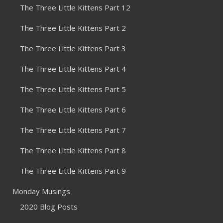
The Three Little Kittens Part 12
The Three Little Kittens Part 2
The Three Little Kittens Part 3
The Three Little Kittens Part 4
The Three Little Kittens Part 5
The Three Little Kittens Part 6
The Three Little Kittens Part 7
The Three Little Kittens Part 8
The Three Little Kittens Part 9
Monday Musings
2020 Blog Posts