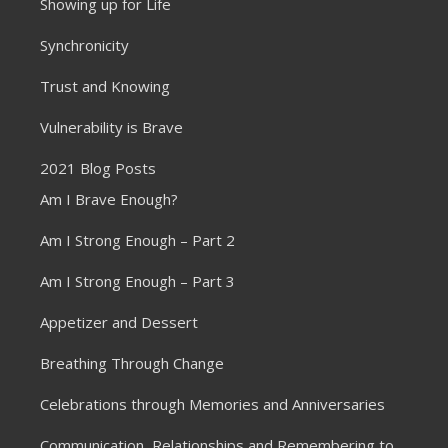
Showing up for Life
Synchronicity
Trust and Knowing
Vulnerability is Brave
2021 Blog Posts
Am I Brave Enough?
Am I Strong Enough – Part 2
Am I Strong Enough – Part 3
Appetizer and Dessert
Breathing Through Change
Celebrations through Memories and Anniversaries
Communication, Relationships and Remembering to