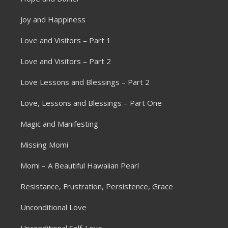
Joy and Happiness
Love and Visitors – Part 1
Love and Visitors – Part 2
Love Lessons and Blessings – Part 2
Love, Lessons and Blessings – Part One
Magic and Manifesting
Missing Momi
Momi – A Beautiful Hawaiian Pearl
Resistance, Frustration, Persistence, Grace
Unconditional Love