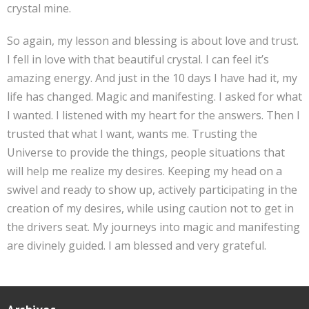
crystal mine.
So again, my lesson and blessing is about love and trust.
I fell in love with that beautiful crystal. I can feel it’s
amazing energy. And just in the 10 days I have had it, my
life has changed. Magic and manifesting. I asked for what
I wanted. I listened with my heart for the answers. Then I
trusted that what I want, wants me. Trusting the
Universe to provide the things, people situations that
will help me realize my desires. Keeping my head on a
swivel and ready to show up, actively participating in the
creation of my desires, while using caution not to get in
the drivers seat. My journeys into magic and manifesting
are divinely guided. I am blessed and very grateful.