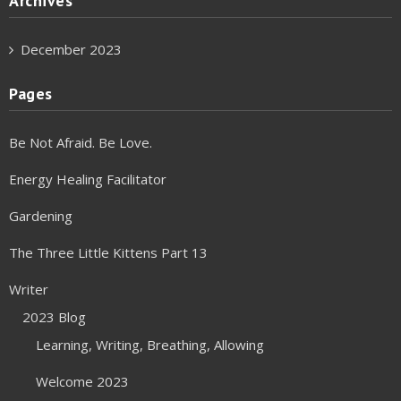
Archives
December 2023
Pages
Be Not Afraid. Be Love.
Energy Healing Facilitator
Gardening
The Three Little Kittens Part 13
Writer
2023 Blog
Learning, Writing, Breathing, Allowing
Welcome 2023