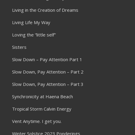
Living in the Creation of Dreams
Living Life My Way
Loving the “little self”
Sisters
Slow Down – Pay Attention Part 1
Slow Down, Pay Attention – Part 2
Slow Down, Pay Attention – Part 3
Synchronicity at Haena Beach
Tropical Storm Calvin Energy
Vent Anytime. I get you.
Winter Solstice 2023 Ponderings