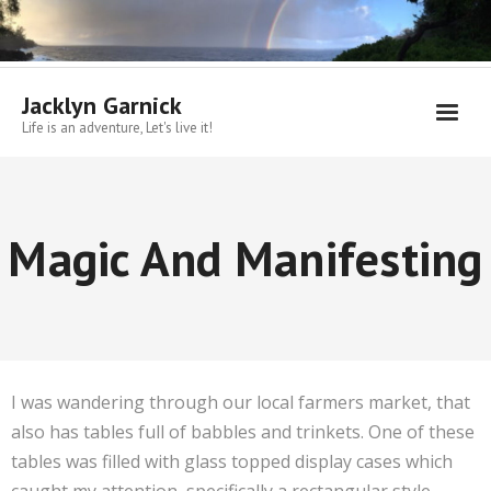
Skip
to
content
Jacklyn Garnick
Life is an adventure, Let's live it!
Magic And Manifesting
I was wandering through our local farmers market, that
also has tables full of babbles and trinkets. One of these
tables was filled with glass topped display cases which