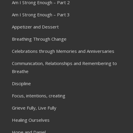
Am I Strong Enough – Part 2
Am I Strong Enough – Part 3
Appetizer and Dessert
Breathing Through Change
Celebrations through Memories and Anniversaries
Communication, Relationships and Remembering to
Breathe
Discipline
Focus, intentions, creating
Grieve Fully, Live Fully
Healing Ourselves
Hope and Daniel