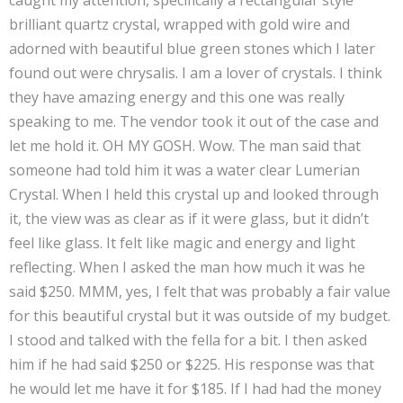
caught my attention, specifically a rectangular style
brilliant quartz crystal, wrapped with gold wire and
adorned with beautiful blue green stones which I later
found out were chrysalis. I am a lover of crystals. I think
they have amazing energy and this one was really
speaking to me. The vendor took it out of the case and
let me hold it. OH MY GOSH. Wow. The man said that
someone had told him it was a water clear Lumerian
Crystal. When I held this crystal up and looked through
it, the view was as clear as if it were glass, but it didn’t
feel like glass. It felt like magic and energy and light
reflecting. When I asked the man how much it was he
said $250. MMM, yes, I felt that was probably a fair value
for this beautiful crystal but it was outside of my budget.
I stood and talked with the fella for a bit. I then asked
him if he had said $250 or $225. His response was that
he would let me have it for $185. If I had had the money