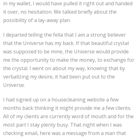
in my wallet, I would have pulled it right out and handed
it over, no hesitation. We talked briefly about the
possibility of a lay-away plan.
I departed telling the fella that I am a strong believer
that the Universe has my back. If that beautiful crystal
was supposed to be mine, the Universe would provide
me the opportunity to make the money, to exchange for
the crystal. I went on about my way, knowing that by
verbalizing my desire, it had been put out to the
Universe.
I had signed up on a housecleaning website a few
months back thinking it might provide me a few clients.
All of my clients are currently word of mouth and for the
most part I stay plenty busy. That night when I was
checking email, here was a message from a man that