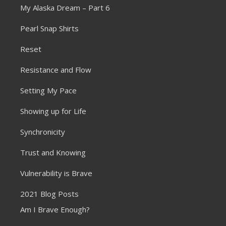
My Alaska Dream – Part 6
Pearl Snap Shirts
Reset
Resistance and Flow
Setting My Pace
Showing up for Life
Synchronicity
Trust and Knowing
Vulnerability is Brave
2021 Blog Posts
Am I Brave Enough?