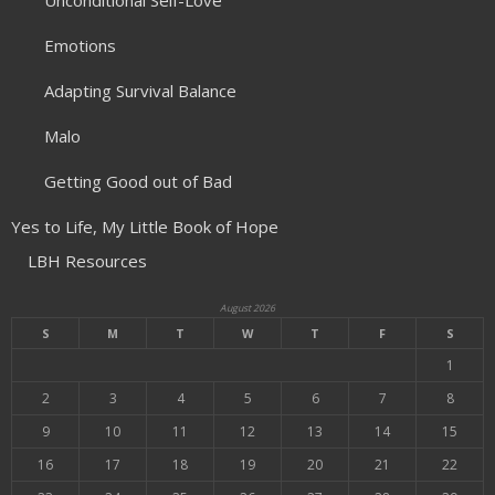
Unconditional Self-Love
Emotions
Adapting Survival Balance
Malo
Getting Good out of Bad
Yes to Life, My Little Book of Hope
LBH Resources
August 2026
S
M
T
W
T
F
S
1
2
3
4
5
6
7
8
9
10
11
12
13
14
15
16
17
18
19
20
21
22