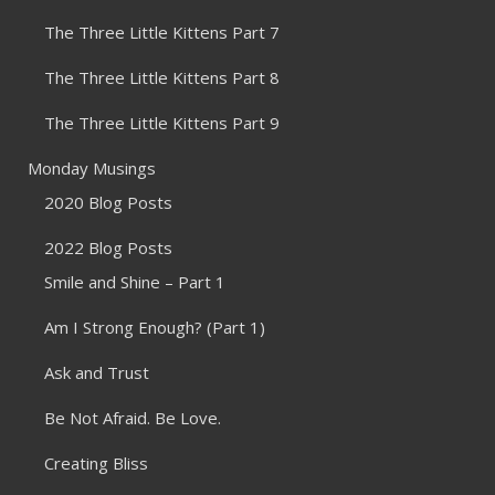
The Three Little Kittens Part 7
The Three Little Kittens Part 8
The Three Little Kittens Part 9
Monday Musings
2020 Blog Posts
2022 Blog Posts
Smile and Shine – Part 1
Am I Strong Enough? (Part 1)
Ask and Trust
Be Not Afraid. Be Love.
Creating Bliss