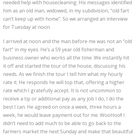
needed help with housecleaning. His messages identified
him as an old man, widowed, in my subdivision, “old fart
can’t keep up with home”. So we arranged an interview
for Tuesday at noon.
I arrived at noon and the man before me was not an “old
fart” in my eyes. He’s a 59 year old fisherman and
business owner who works all the time. We instantly hit
it off and started the tour of the house, discussing his
needs. As we finish the tour I tell him what my hourly
rate it. He responds he will top that, offering a higher
rate which I gratefully accept. It is not uncommon to
receive a tip or additional pay as any job I do, I do the
best I can. He agreed on once a week, three hours a
week, he would leave payment out for me. WooHoo!! I
didn’t need to add much to be able to go back to the
farmers market the next Sunday and make that beautiful