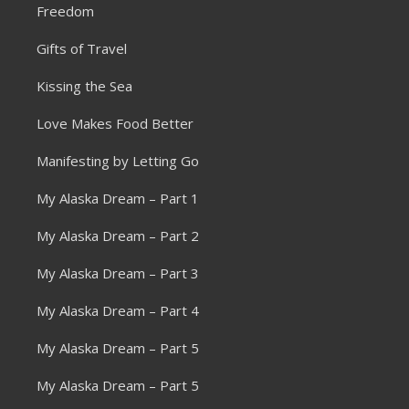
Freedom
Gifts of Travel
Kissing the Sea
Love Makes Food Better
Manifesting by Letting Go
My Alaska Dream – Part 1
My Alaska Dream – Part 2
My Alaska Dream – Part 3
My Alaska Dream – Part 4
My Alaska Dream – Part 5
My Alaska Dream – Part 5