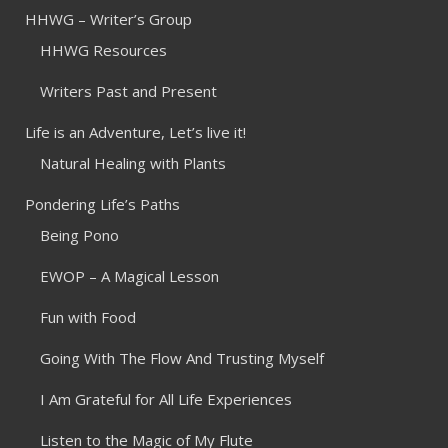
HHWG – Writer’s Group
HHWG Resources
Writers Past and Present
Life is an Adventure, Let’s live it!
Natural Healing with Plants
Pondering Life’s Paths
Being Pono
EWOP – A Magical Lesson
Fun with Food
Going With The Flow And Trusting Myself
I Am Grateful for All Life Experiences
Listen to the Magic of My Flute