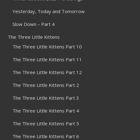
Yesterday, Today and Tomorrow
Slow Down – Part 4
The Three Little Kittens
The Three Little Kittens Part 10
The Three Little Kittens Part 11
The Three Little Kittens Part 12
The Three Little Kittens Part 2
The Three Little Kittens Part 3
The Three Little Kittens Part 4
The Three Little Kittens Part 5
The Three Little Kittens Part 6