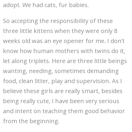
adopt. We had cats, fur babies.
So accepting the responsibility of these
three little kittens when they were only 8
weeks old was an eye opener for me. I don’t
know how human mothers with twins do it,
let along triplets. Here are three little beings
wanting, needing, sometimes demanding
food, clean litter, play and supervision. As I
believe these girls are really smart, besides
being really cute, I have been very serious
and intent on teaching them good behavior
from the beginning.