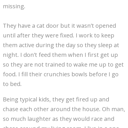
missing.
They have a cat door but it wasn’t opened
until after they were fixed. I work to keep
them active during the day so they sleep at
night. I don’t feed them when I first get up
so they are not trained to wake me up to get
food. I fill their crunchies bowls before I go
to bed.
Being typical kids, they get fired up and
chase each other around the house. Oh man,
so much laughter as they would race and