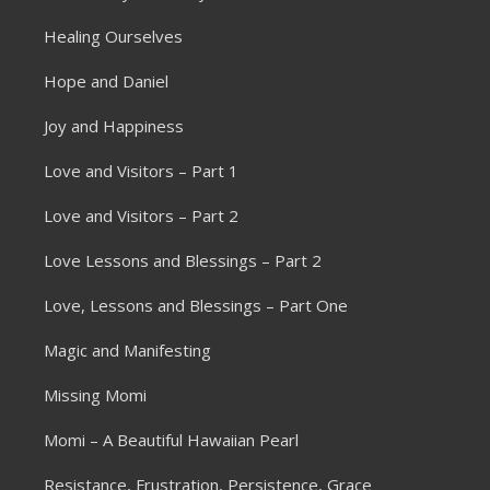
Healing Ourselves
Hope and Daniel
Joy and Happiness
Love and Visitors – Part 1
Love and Visitors – Part 2
Love Lessons and Blessings – Part 2
Love, Lessons and Blessings – Part One
Magic and Manifesting
Missing Momi
Momi – A Beautiful Hawaiian Pearl
Resistance, Frustration, Persistence, Grace