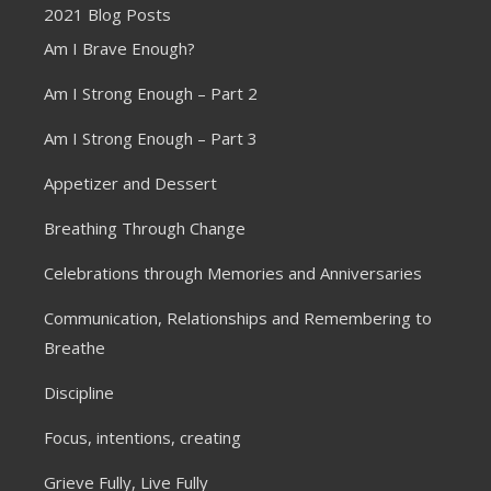
2021 Blog Posts
Am I Brave Enough?
Am I Strong Enough – Part 2
Am I Strong Enough – Part 3
Appetizer and Dessert
Breathing Through Change
Celebrations through Memories and Anniversaries
Communication, Relationships and Remembering to
Breathe
Discipline
Focus, intentions, creating
Grieve Fully, Live Fully