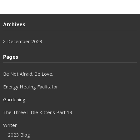
Archives
December 2023
Pages
Be Not Afraid. Be Love.
Energy Healing Facilitator
Gardening
The Three Little Kittens Part 13
Writer
2023 Blog