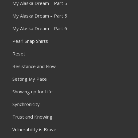
My Alaska Dream – Part 5
My Alaska Dream – Part 5
My Alaska Dream – Part 6
Pearl Snap Shirts
Reset
Resistance and Flow
Setting My Pace
Showing up for Life
Synchronicity
Trust and Knowing
Vulnerability is Brave