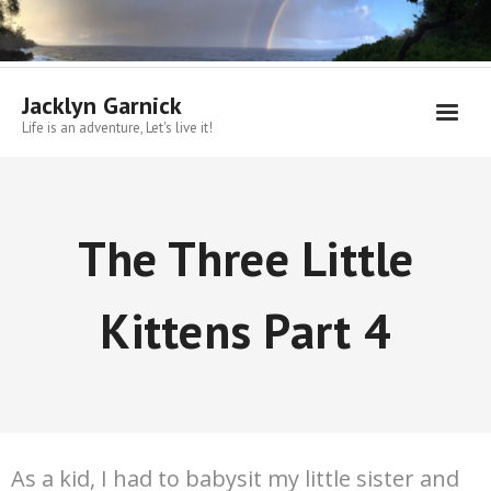
Skip
to
content
Jacklyn Garnick
Life is an adventure, Let's live it!
The Three Little
Kittens Part 4
As a kid, I had to babysit my little sister and