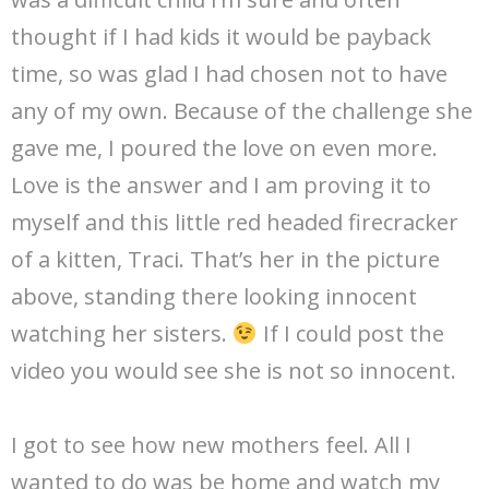
thought if I had kids it would be payback
time, so was glad I had chosen not to have
any of my own. Because of the challenge she
gave me, I poured the love on even more.
Love is the answer and I am proving it to
myself and this little red headed firecracker
of a kitten, Traci. That’s her in the picture
above, standing there looking innocent
watching her sisters.
If I could post the
video you would see she is not so innocent.
I got to see how new mothers feel. All I
wanted to do was be home and watch my