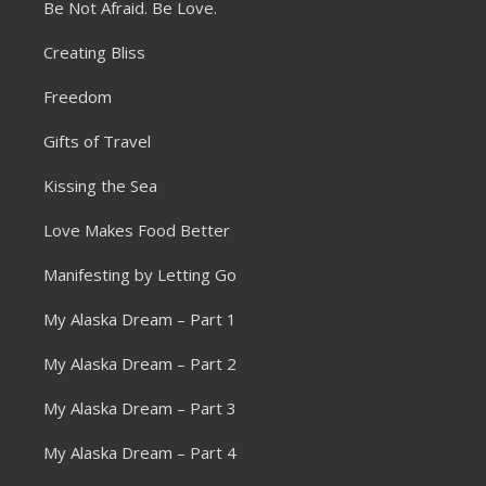
Be Not Afraid. Be Love.
Creating Bliss
Freedom
Gifts of Travel
Kissing the Sea
Love Makes Food Better
Manifesting by Letting Go
My Alaska Dream – Part 1
My Alaska Dream – Part 2
My Alaska Dream – Part 3
My Alaska Dream – Part 4