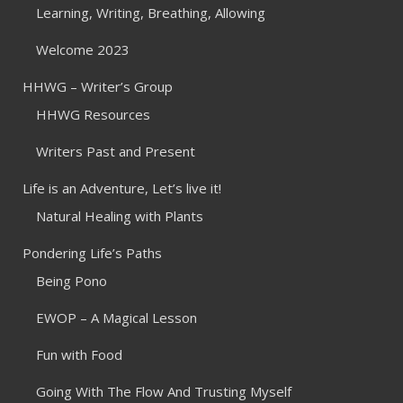
Learning, Writing, Breathing, Allowing
Welcome 2023
HHWG – Writer’s Group
HHWG Resources
Writers Past and Present
Life is an Adventure, Let’s live it!
Natural Healing with Plants
Pondering Life’s Paths
Being Pono
EWOP – A Magical Lesson
Fun with Food
Going With The Flow And Trusting Myself