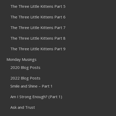
The Three Little Kittens Part 5
The Three Little Kittens Part 6
The Three Little Kittens Part 7
The Three Little Kittens Part 8
The Three Little Kittens Part 9
Monday Musings
2020 Blog Posts
2022 Blog Posts
Smile and Shine – Part 1
Am I Strong Enough? (Part 1)
Ask and Trust