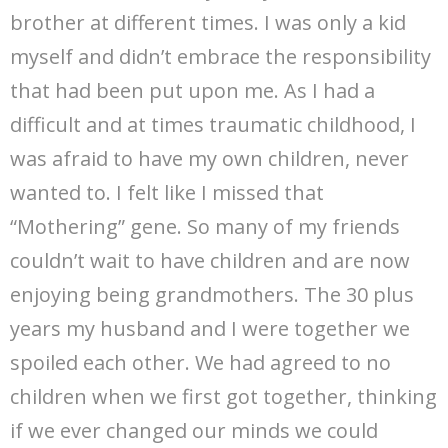
brother at different times. I was only a kid
myself and didn’t embrace the responsibility
that had been put upon me. As I had a
difficult and at times traumatic childhood, I
was afraid to have my own children, never
wanted to. I felt like I missed that
“Mothering” gene. So many of my friends
couldn’t wait to have children and are now
enjoying being grandmothers. The 30 plus
years my husband and I were together we
spoiled each other. We had agreed to no
children when we first got together, thinking
if we ever changed our minds we could