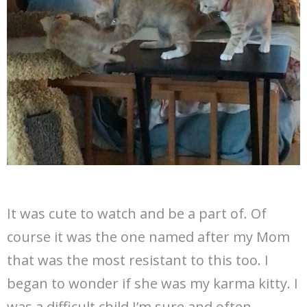
It was cute to watch and be a part of. Of
course it was the one named after my Mom
that was the most resistant to this too. I
began to wonder if she was my karma kitty. I
was a difficult child I’m sure and often