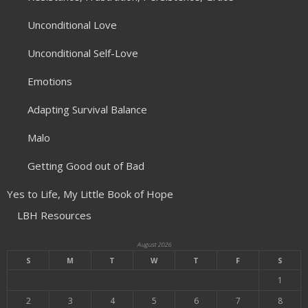
Unconditional Love
Unconditional Self-Love
Emotions
Adapting Survival Balance
Malo
Getting Good out of Bad
Yes to Life, My Little Book of Hope
LBH Resources
August 2026
S
M
T
W
T
F
S
1
2
3
4
5
6
7
8