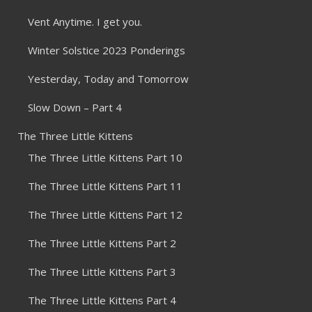
Vent Anytime. I get you.
Winter Solstice 2023 Ponderings
Yesterday, Today and Tomorrow
Slow Down – Part 4
The Three Little Kittens
The Three Little Kittens Part 10
The Three Little Kittens Part 11
The Three Little Kittens Part 12
The Three Little Kittens Part 2
The Three Little Kittens Part 3
The Three Little Kittens Part 4