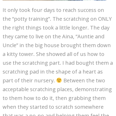
It only took four days to reach success on
the “potty training”. The scratching on ONLY
the right things took a little longer. The day
they came to live on the Aina, “Auntie and
Uncle” in the big house brought them down
a kitty tower. She showed all of us how to
use the scratching part. I had bought them a
scratching pad in the shape of a heart as
part of their nursery.
Between the two
acceptable scratching places, demonstrating
to them how to do it, then grabbing them
when they started to scratch somewhere
that was a no-no and helping them feel the