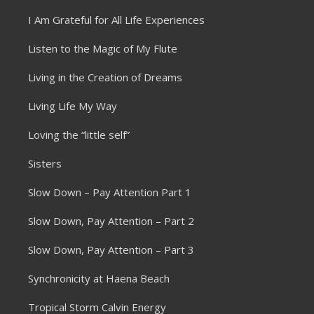
I Am Grateful for All Life Experiences
Listen to the Magic of My Flute
Living in the Creation of Dreams
Living Life My Way
Loving the “little self”
Sisters
Slow Down – Pay Attention Part 1
Slow Down, Pay Attention – Part 2
Slow Down, Pay Attention – Part 3
Synchronicity at Haena Beach
Tropical Storm Calvin Energy