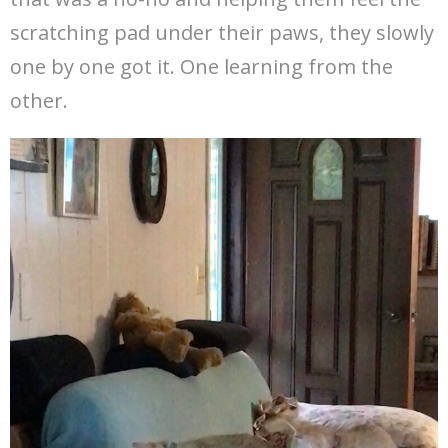
scratching pad under their paws, they slowly
one by one got it. One learning from the
other.