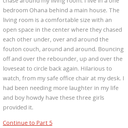
chase around my living room. I live in a one
bedroom Ohana behind a main house. The
living room is a comfortable size with an
open space in the center where they chased
each other under, over and around the
fouton couch, around and around. Bouncing
off and over the rebounder, up and over the
loveseat to circle back again. Hilarious to
watch, from my safe office chair at my desk. I
had been needing more laughter in my life
and boy howdy have these three girls
provided it.
Continue to Part 5