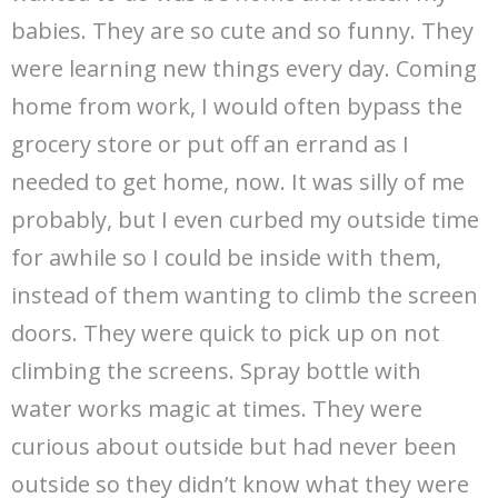
babies. They are so cute and so funny. They
were learning new things every day. Coming
home from work, I would often bypass the
grocery store or put off an errand as I
needed to get home, now. It was silly of me
probably, but I even curbed my outside time
for awhile so I could be inside with them,
instead of them wanting to climb the screen
doors. They were quick to pick up on not
climbing the screens. Spray bottle with
water works magic at times. They were
curious about outside but had never been
outside so they didn’t know what they were