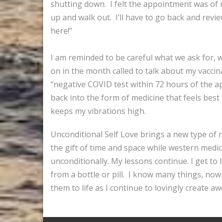
shutting down. I felt the appointment was of n
up and walk out. I’ll have to go back and revie
here!”
I am reminded to be careful what we ask for, we
on in the month called to talk about my vaccin
“negative COVID test within 72 hours of the 
back into the form of medicine that feels best
keeps my vibrations high.
Unconditional Self Love brings a new type of r
the gift of time and space while western medic
unconditionally. My lessons continue. I get t
from a bottle or pill. I know many things, now 
them to life as I continue to lovingly create a