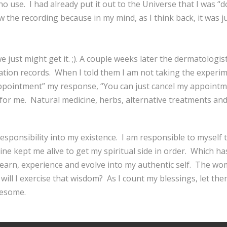
o use. I had already put it out to the Universe that I was “
w the recording because in my mind, as I think back, it was ju
 just might get it. ;). A couple weeks later the dermatologis
ation records. When I told them I am not taking the experime
appointment” my response, “You can just cancel my appointm
 for me. Natural medicine, herbs, alternative treatments and
esponsibility into my existence. I am responsible to myself t
ine kept me alive to get my spiritual side in order. Which h
o learn, experience and evolve into my authentic self. The 
will I exercise that wisdom? As I count my blessings, let the
wesome.