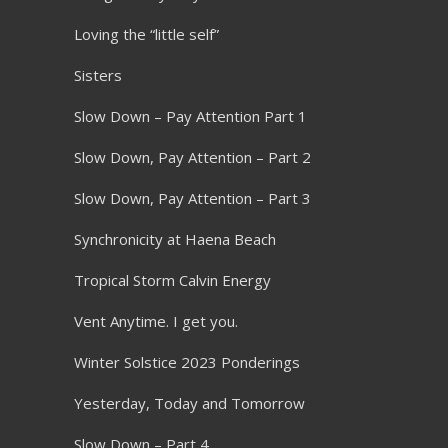
Loving the “little self”
Sisters
Slow Down – Pay Attention Part 1
Slow Down, Pay Attention – Part 2
Slow Down, Pay Attention – Part 3
Synchronicity at Haena Beach
Tropical Storm Calvin Energy
Vent Anytime. I get you.
Winter Solstice 2023 Ponderings
Yesterday, Today and Tomorrow
Slow Down – Part 4