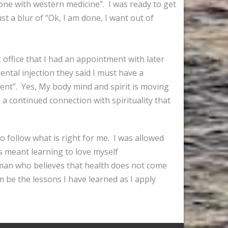
done with western medicine”. I was ready to get
st a blur of “Ok, I am done, I want out of
t office that I had an appointment with later
ntal injection they said I must have a
ent”. Yes, My body mind and spirit is moving
 a continued connection with spirituality that
o follow what is right for me. I was allowed
as meant learning to love myself
woman who believes that health does not come
m be the lessons I have learned as I apply