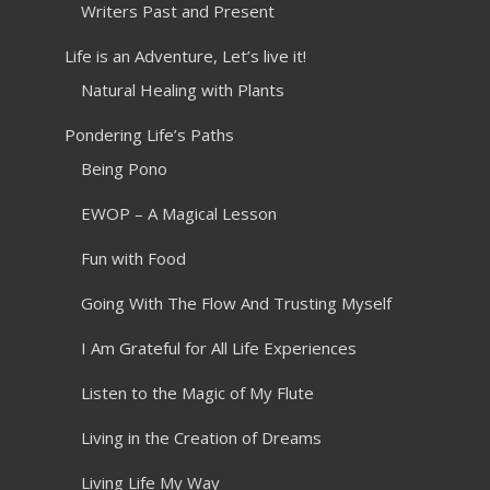
Writers Past and Present
Life is an Adventure, Let’s live it!
Natural Healing with Plants
Pondering Life’s Paths
Being Pono
EWOP – A Magical Lesson
Fun with Food
Going With The Flow And Trusting Myself
I Am Grateful for All Life Experiences
Listen to the Magic of My Flute
Living in the Creation of Dreams
Living Life My Way