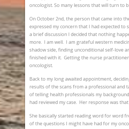
oncologist. So many lessons that will turn to b
On October 2nd, the person that came into the
expressed my concern that I had expected to s
a brief discussion I decided that nothing happe
more. I am well. I am grateful western medicin
shadow side, finding unconditional self-love a
finished with it. Getting the nurse practitione
oncologist.
Back to my long awaited appointment, deciding t
results of the scans from a professional and 
of telling health professionals my background o
had reviewed my case. Her response was that
She basically started reading word for word f
of the questions I might have had for my oncol