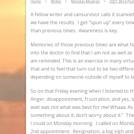
Home
>
Writer
>
Monday Musings
>
2021 Blog Pos
A fellow writer and cansurvivor calls it scanxi
we have the results. I get “spun up” every tim
than previous times. Awareness is key.
Memories of those previous times are what hau
into the doctor to find that I am not as well as
am reminded. This is an exercise in many virtue
that and to feel that turn out to be two differe
depending on someone outside of myself to tel
So on that Friday evening when I listened to t
Anger, disappointment, frustration, and yes, 
wait was not what was best for me! Whaaa. As 
something about it, don’t worry about it.” The
I could on Monday morning. I called on Monda
2nd appointment. Resignation, a big sigh and t