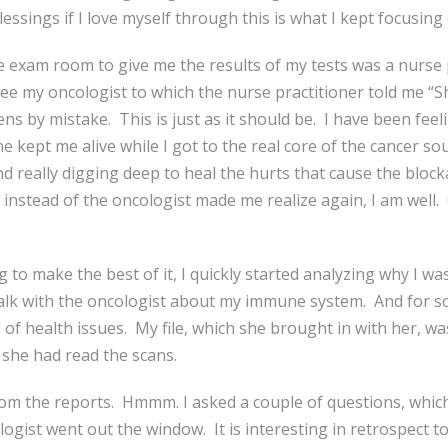
lessings if I love myself through this is what I kept focusing
 exam room to give me the results of my tests was a nurse pr
ee my oncologist to which the nurse practitioner told me “Sh
ns by mistake. This is just as it should be. I have been feel
e kept me alive while I got to the real core of the cancer so
nd really digging deep to heal the hurts that cause the bloc
r instead of the oncologist made me realize again, I am well. 
o make the best of it, I quickly started analyzing why I was 
talk with the oncologist about my immune system. And for so
f health issues. My file, which she brought in with her, was
 she had read the scans.
rom the reports. Hmmm. I asked a couple of questions, which
ogist went out the window. It is interesting in retrospect to