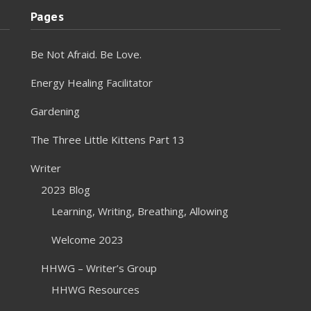
Pages
Be Not Afraid. Be Love.
Energy Healing Facilitator
Gardening
The Three Little Kittens Part 13
Writer
2023 Blog
Learning, Writing, Breathing, Allowing
Welcome 2023
HHWG – Writer’s Group
HHWG Resources