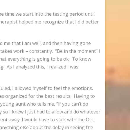
e time we start into the testing period until
herapist helped me recognize that I did better
d me that I am well, and then having gone
 it takes work – constantly. “Be in the moment” I
 that everything is going to be ok. To know
. As I analyzed this, I realized I was
uled, I allowed myself to feel the emotions.
as organized for the best results. Having to
oung aunt who tells me, “if you can’t do
y so I knew I just had to allow and do whatever
t away. I would have to stick with the Oct.
anything else about the delay in seeing the