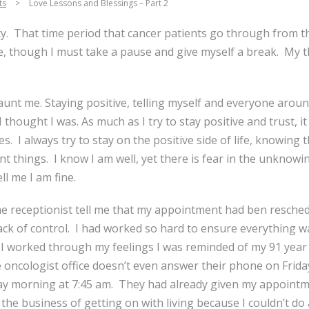
ts
>
Love Lessons and Blessings – Part 2
ety. That time period that cancer patients go through from th
e, though I must take a pause and give myself a break. My t
nt me. Staying positive, telling myself and everyone aroun
 I thought I was. As much as I try to stay positive and trust,
s. I always try to stay on the positive side of life, knowing
nt things. I know I am well, yet there is fear in the unknowing
l me I am fine.
he receptionist tell me that my appointment had ben resched
lack of control. I had worked so hard to ensure everything w
I worked through my feelings I was reminded of my 91 year y
 oncologist office doesn’t even answer their phone on Frida
y morning at 7:45 am. They had already given my appointmen
he business of getting on with living because I couldn’t do 