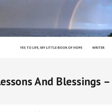
YES TO LIFE, MY LITTLE BOOK OF HOPE
WRITER
essons And Blessings –