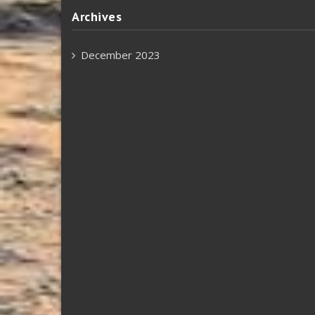
Archives
December 2023