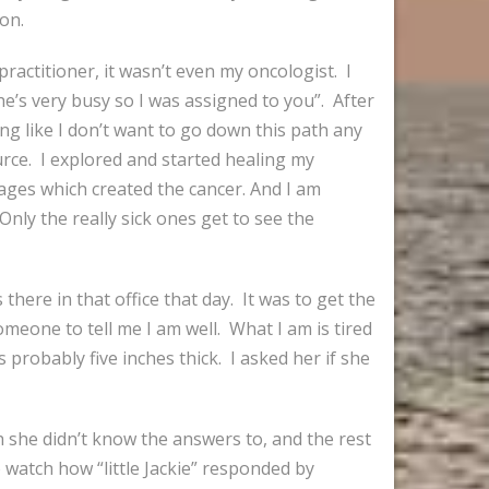
 on.
actitioner, it wasn’t even my oncologist. I
e’s very busy so I was assigned to you”. After
ing like I don’t want to go down this path any
urce. I explored and started healing my
kages which created the cancer. And I am
Only the really sick ones get to see the
there in that office that day. It was to get the
meone to tell me I am well. What I am is tired
 probably five inches thick. I asked her if she
 she didn’t know the answers to, and the rest
 watch how “little Jackie” responded by