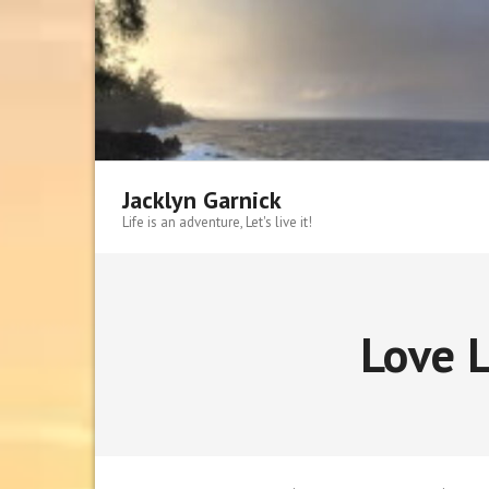
Skip
to
content
Jacklyn Garnick
Life is an adventure, Let's live it!
Love L