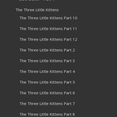
The Three Little Kittens
The Three Little Kittens Part 10
The Three Little Kittens Part 11
The Three Little Kittens Part 12
The Three Little Kittens Part 2
The Three Little Kittens Part 3
The Three Little Kittens Part 4
The Three Little Kittens Part 5
The Three Little Kittens Part 6
The Three Little Kittens Part 7
The Three Little Kittens Part 8