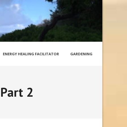
ENERGY HEALING FACILITATOR
GARDENING
 Part 2