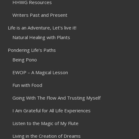
HHWG Resources
Writers Past and Present
Life is an Adventure, Let’s live it!
Natural Healing with Plants
Pondering Life’s Paths
Being Pono
EWOP – A Magical Lesson
Fun with Food
Going With The Flow And Trusting Myself
I Am Grateful for All Life Experiences
Listen to the Magic of My Flute
Living in the Creation of Dreams