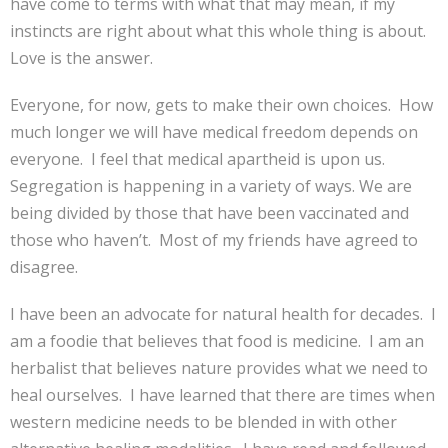
have come to terms with what that may mean, if my
instincts are right about what this whole thing is about.
Love is the answer.
Everyone, for now, gets to make their own choices. How
much longer we will have medical freedom depends on
everyone. I feel that medical apartheid is upon us.
Segregation is happening in a variety of ways. We are
being divided by those that have been vaccinated and
those who haven’t. Most of my friends have agreed to
disagree.
I have been an advocate for natural health for decades. I
am a foodie that believes that food is medicine. I am an
herbalist that believes nature provides what we need to
heal ourselves. I have learned that there are times when
western medicine needs to be blended in with other