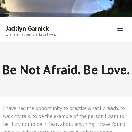
Skip
to
content
Jacklyn Garnick
Life is an adventure, Let's live it!
Be Not Afraid. Be Love.
I have had the opportunity to practice what I preach, to
walk my talk, to be the example of the person I want to
be. I try not to be in fear, about anything. I have found