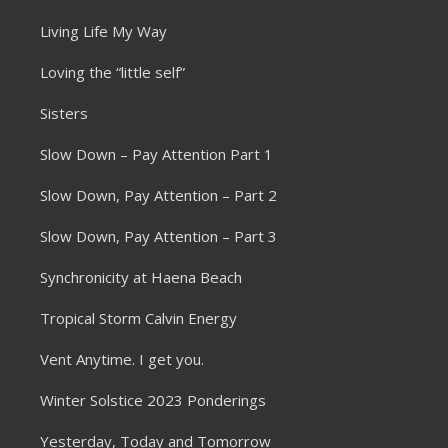
Living Life My Way
Loving the “little self”
Sisters
Slow Down – Pay Attention Part 1
Slow Down, Pay Attention – Part 2
Slow Down, Pay Attention – Part 3
Synchronicity at Haena Beach
Tropical Storm Calvin Energy
Vent Anytime. I get you.
Winter Solstice 2023 Ponderings
Yesterday, Today and Tomorrow