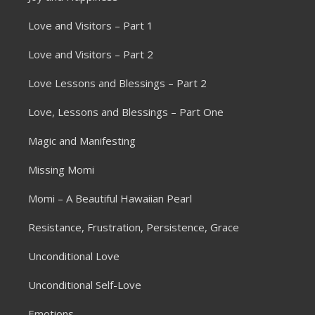
Love and Visitors – Part 1
Love and Visitors – Part 2
Love Lessons and Blessings – Part 2
Love, Lessons and Blessings – Part One
Magic and Manifesting
Missing Momi
Momi – A Beautiful Hawaiian Pearl
Resistance, Frustration, Persistence, Grace
Unconditional Love
Unconditional Self-Love
Emotions