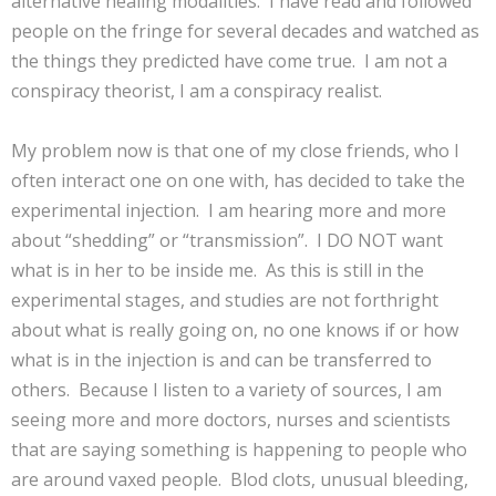
alternative healing modalities. I have read and followed
people on the fringe for several decades and watched as
the things they predicted have come true. I am not a
conspiracy theorist, I am a conspiracy realist.
My problem now is that one of my close friends, who I
often interact one on one with, has decided to take the
experimental injection. I am hearing more and more
about “shedding” or “transmission”. I DO NOT want
what is in her to be inside me. As this is still in the
experimental stages, and studies are not forthright
about what is really going on, no one knows if or how
what is in the injection is and can be transferred to
others. Because I listen to a variety of sources, I am
seeing more and more doctors, nurses and scientists
that are saying something is happening to people who
are around vaxed people. Blod clots, unusual bleeding,