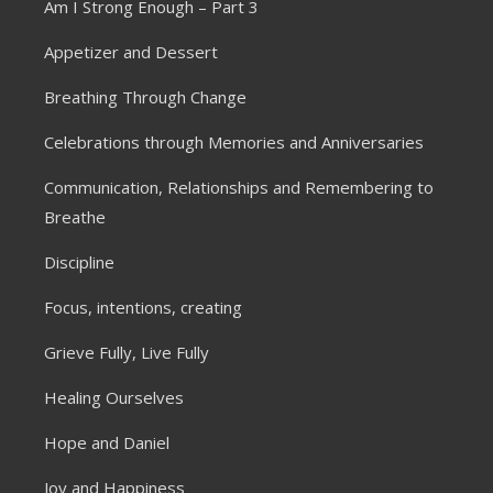
Am I Strong Enough – Part 3
Appetizer and Dessert
Breathing Through Change
Celebrations through Memories and Anniversaries
Communication, Relationships and Remembering to
Breathe
Discipline
Focus, intentions, creating
Grieve Fully, Live Fully
Healing Ourselves
Hope and Daniel
Joy and Happiness