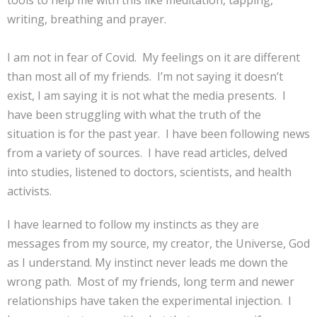
tools to help me with this like meditation, tapping,
writing, breathing and prayer.
I am not in fear of Covid. My feelings on it are different
than most all of my friends. I’m not saying it doesn’t
exist, I am saying it is not what the media presents. I
have been struggling with what the truth of the
situation is for the past year. I have been following news
from a variety of sources. I have read articles, delved
into studies, listened to doctors, scientists, and health
activists.
I have learned to follow my instincts as they are
messages from my source, my creator, the Universe, God
as I understand. My instinct never leads me down the
wrong path. Most of my friends, long term and newer
relationships have taken the experimental injection. I