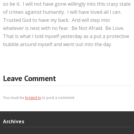
so be it. I will not have gone willingly into this crazy state
of crimes against humanity. I will have loved all I can.
Trusted God to have my back. And will step into
whatever is next with no fear. Be Not Afraid. Be Love.
That is what I told myself yesterday as a put a protective
bubble around myself and went out into the day.
Leave Comment
You must be
logged in
to post a comment.
Archives