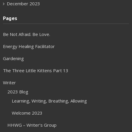
December 2023
Pages
Be Not Afraid. Be Love.
Energy Healing Facilitator
Gardening
The Three Little Kittens Part 13
Writer
2023 Blog
Learning, Writing, Breathing, Allowing
Welcome 2023
HHWG – Writer’s Group