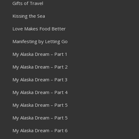
Gifts of Travel
Kissing the Sea
Love Makes Food Better
Manifesting by Letting Go
My Alaska Dream – Part 1
My Alaska Dream – Part 2
My Alaska Dream – Part 3
My Alaska Dream – Part 4
My Alaska Dream – Part 5
My Alaska Dream – Part 5
My Alaska Dream – Part 6