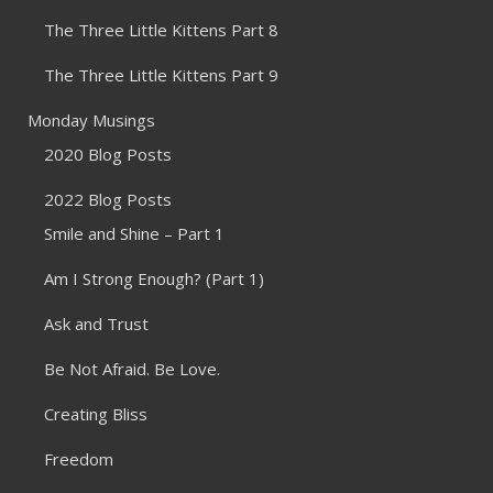
The Three Little Kittens Part 8
The Three Little Kittens Part 9
Monday Musings
2020 Blog Posts
2022 Blog Posts
Smile and Shine – Part 1
Am I Strong Enough? (Part 1)
Ask and Trust
Be Not Afraid. Be Love.
Creating Bliss
Freedom