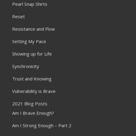
Pearl Snap Shirts
Reset
Resistance and Flow
Setting My Pace
Showing up for Life
Synchronicity
Trust and Knowing
Vulnerability is Brave
2021 Blog Posts
Am I Brave Enough?
Am I Strong Enough – Part 2