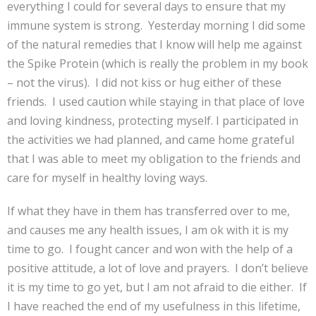
everything I could for several days to ensure that my
immune system is strong. Yesterday morning I did some
of the natural remedies that I know will help me against
the Spike Protein (which is really the problem in my book
– not the virus). I did not kiss or hug either of these
friends. I used caution while staying in that place of love
and loving kindness, protecting myself. I participated in
the activities we had planned, and came home grateful
that I was able to meet my obligation to the friends and
care for myself in healthy loving ways.
If what they have in them has transferred over to me,
and causes me any health issues, I am ok with it is my
time to go. I fought cancer and won with the help of a
positive attitude, a lot of love and prayers. I don’t believe
it is my time to go yet, but I am not afraid to die either. If
I have reached the end of my usefulness in this lifetime,