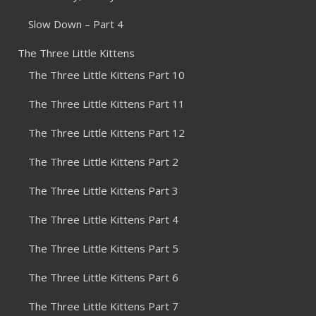
Slow Down – Part 4
The Three Little Kittens
The Three Little Kittens Part 10
The Three Little Kittens Part 11
The Three Little Kittens Part 12
The Three Little Kittens Part 2
The Three Little Kittens Part 3
The Three Little Kittens Part 4
The Three Little Kittens Part 5
The Three Little Kittens Part 6
The Three Little Kittens Part 7