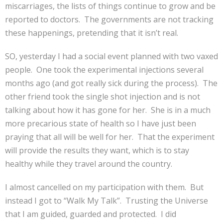
miscarriages, the lists of things continue to grow and be
reported to doctors. The governments are not tracking
these happenings, pretending that it isn’t real.
SO, yesterday I had a social event planned with two vaxed
people. One took the experimental injections several
months ago (and got really sick during the process). The
other friend took the single shot injection and is not
talking about how it has gone for her. She is in a much
more precarious state of health so I have just been
praying that all will be well for her. That the experiment
will provide the results they want, which is to stay
healthy while they travel around the country.
I almost cancelled on my participation with them. But
instead I got to “Walk My Talk”. Trusting the Universe
that I am guided, guarded and protected. I did