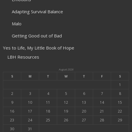
Adapting Survival Balance
Malo
Getting Good out of Bad
Yes to Life, My Little Book of Hope
LBH Resources
August 2026
S
M
T
W
T
F
S
1
2
3
4
5
6
7
8
9
10
11
12
13
14
15
16
17
18
19
20
21
22
23
24
25
26
27
28
29
30
31