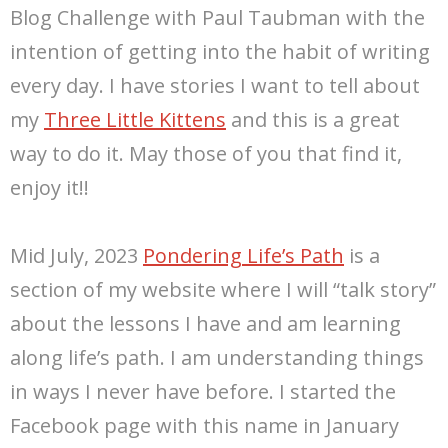
Blog Challenge with Paul Taubman with the
intention of getting into the habit of writing
every day. I have stories I want to tell about
my
Three Little Kittens
and this is a great
way to do it. May those of you that find it,
enjoy it!!
Mid July, 2023
Pondering Life’s Path
is a
section of my website where I will “talk story”
about the lessons I have and am learning
along life’s path. I am understanding things
in ways I never have before. I started the
Facebook page with this name in January