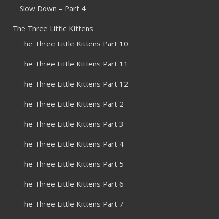
Slow Down – Part 4
The Three Little Kittens
The Three Little Kittens Part 10
The Three Little Kittens Part 11
The Three Little Kittens Part 12
The Three Little Kittens Part 2
The Three Little Kittens Part 3
The Three Little Kittens Part 4
The Three Little Kittens Part 5
The Three Little Kittens Part 6
The Three Little Kittens Part 7