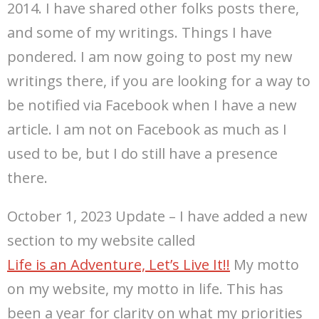
2014. I have shared other folks posts there,
and some of my writings. Things I have
pondered. I am now going to post my new
writings there, if you are looking for a way to
be notified via Facebook when I have a new
article. I am not on Facebook as much as I
used to be, but I do still have a presence
there.
October 1, 2023 Update – I have added a new
section to my website called
Life is an Adventure, Let’s Live It!!
My motto
on my website, my motto in life. This has
been a year for clarity on what my priorities