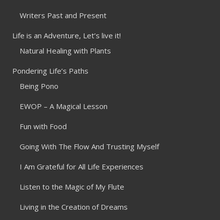
Writers Past and Present
Life is an Adventure, Let’s live it!
Natural Healing with Plants
Pondering Life’s Paths
Being Pono
EWOP – A Magical Lesson
Fun with Food
Going With The Flow And Trusting Myself
I Am Grateful for All Life Experiences
Listen to the Magic of My Flute
Living in the Creation of Dreams