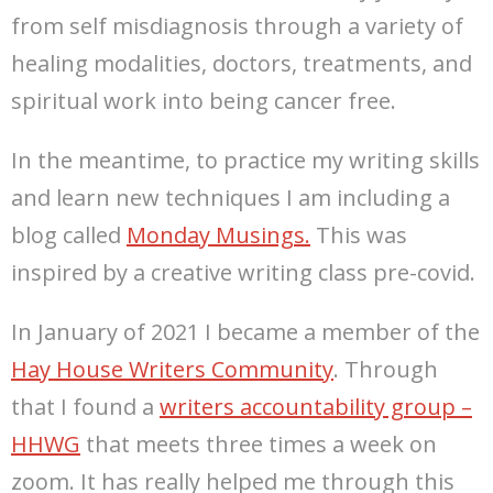
from self misdiagnosis through a variety of
healing modalities, doctors, treatments, and
spiritual work into being cancer free.
In the meantime, to practice my writing skills
and learn new techniques I am including a
blog called
Monday Musings.
This was
inspired by a creative writing class pre-covid.
In January of 2021 I became a member of the
Hay House Writers Community
. Through
that I found a
writers accountability group –
HHWG
that meets three times a week on
zoom. It has really helped me through this