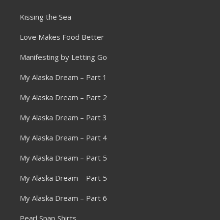
Kissing the Sea
Love Makes Food Better
Manifesting by Letting Go
My Alaska Dream – Part 1
My Alaska Dream – Part 2
My Alaska Dream – Part 3
My Alaska Dream – Part 4
My Alaska Dream – Part 5
My Alaska Dream – Part 5
My Alaska Dream – Part 6
Pearl Snap Shirts