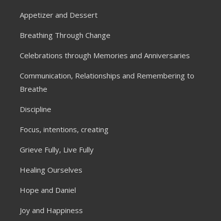
Appetizer and Dessert
Breathing Through Change
Celebrations through Memories and Anniversaries
Communication, Relationships and Remembering to
Breathe
Discipline
Focus, intentions, creating
Grieve Fully, Live Fully
Healing Ourselves
Hope and Daniel
Joy and Happiness