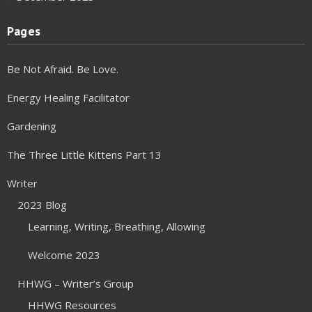
Pages
Be Not Afraid. Be Love.
Energy Healing Facilitator
Gardening
The Three Little Kittens Part 13
Writer
2023 Blog
Learning, Writing, Breathing, Allowing
Welcome 2023
HHWG – Writer’s Group
HHWG Resources