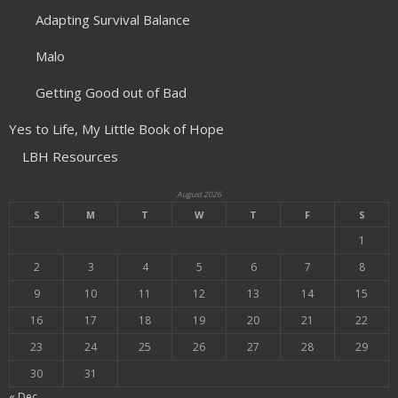
Adapting Survival Balance
Malo
Getting Good out of Bad
Yes to Life, My Little Book of Hope
LBH Resources
August 2026
S
M
T
W
T
F
S
1
2
3
4
5
6
7
8
9
10
11
12
13
14
15
16
17
18
19
20
21
22
23
24
25
26
27
28
29
30
31
« Dec