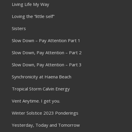
Living Life My Way
Loving the “little self”
Sisters
Slow Down – Pay Attention Part 1
Slow Down, Pay Attention – Part 2
Slow Down, Pay Attention – Part 3
Synchronicity at Haena Beach
Tropical Storm Calvin Energy
Vent Anytime. I get you.
Winter Solstice 2023 Ponderings
Yesterday, Today and Tomorrow