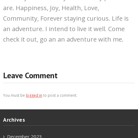
are. Happiness, Joy, Health, Love,
Community, Forever staying curious. Life is
an adventure. I intend to live it well. Come
check it out, go an an adventure with me.
Leave Comment
You must be
logged in
to post a comment.
Archives
December 2023