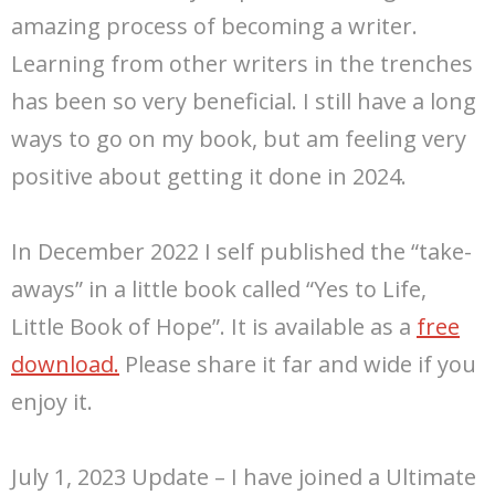
amazing process of becoming a writer.
Learning from other writers in the trenches
has been so very beneficial. I still have a long
ways to go on my book, but am feeling very
positive about getting it done in 2024.
In December 2022 I self published the “take-
aways” in a little book called “Yes to Life,
Little Book of Hope”. It is available as a
free
download.
Please share it far and wide if you
enjoy it.
July 1, 2023 Update – I have joined a Ultimate