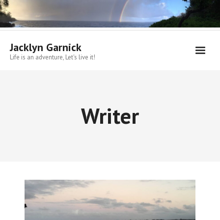
Skip
to
content
Jacklyn Garnick
Life is an adventure, Let's live it!
Writer