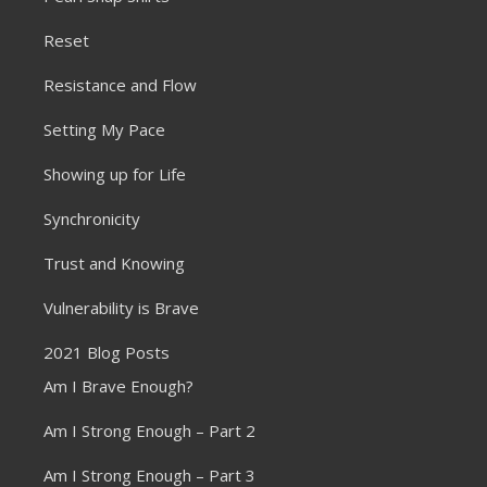
Reset
Resistance and Flow
Setting My Pace
Showing up for Life
Synchronicity
Trust and Knowing
Vulnerability is Brave
2021 Blog Posts
Am I Brave Enough?
Am I Strong Enough – Part 2
Am I Strong Enough – Part 3