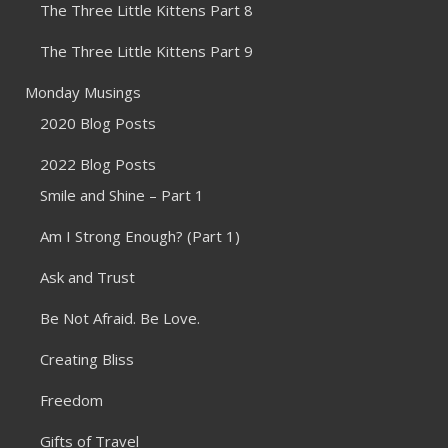
The Three Little Kittens Part 8
The Three Little Kittens Part 9
Monday Musings
2020 Blog Posts
2022 Blog Posts
Smile and Shine – Part 1
Am I Strong Enough? (Part 1)
Ask and Trust
Be Not Afraid. Be Love.
Creating Bliss
Freedom
Gifts of Travel