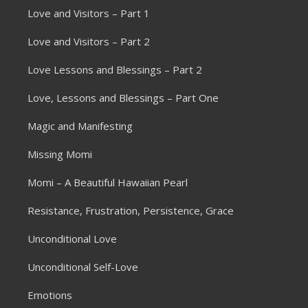
Love and Visitors – Part 1
Love and Visitors – Part 2
Love Lessons and Blessings – Part 2
Love, Lessons and Blessings – Part One
Magic and Manifesting
Missing Momi
Momi – A Beautiful Hawaiian Pearl
Resistance, Frustration, Persistence, Grace
Unconditional Love
Unconditional Self-Love
Emotions