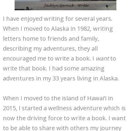
I have enjoyed writing for several years.
When I moved to Alaska in 1982, writing
letters home to friends and family,
describing my adventures, they all
encouraged me to write a book. I
want
to
write that book. I had some amazing
adventures in my 33 years living in Alaska.
When I moved to the island of Hawai’i in
2015, I started a wellness adventure which is
now the driving force to write a book. I want
to be able to share with others my journey