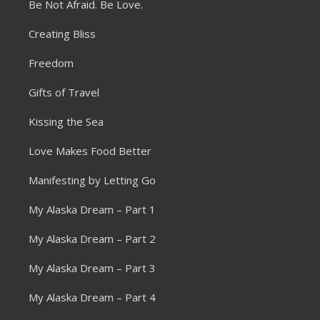
Be Not Afraid. Be Love.
Creating Bliss
Freedom
Gifts of Travel
Kissing the Sea
Love Makes Food Better
Manifesting by Letting Go
My Alaska Dream – Part 1
My Alaska Dream – Part 2
My Alaska Dream – Part 3
My Alaska Dream – Part 4