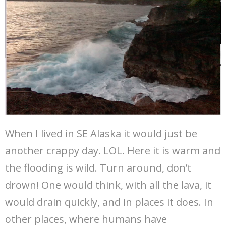
When I lived in SE Alaska it would just be
another crappy day. LOL. Here it is warm and
the flooding is wild. Turn around, don’t
drown! One would think, with all the lava, it
would drain quickly, and in places it does. In
other places, where humans have