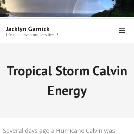
Skip
to
content
Jacklyn Garnick
Life is an adventure, Let's live it!
Tropical Storm Calvin
Energy
Several days ago a Hurricane Calvin was