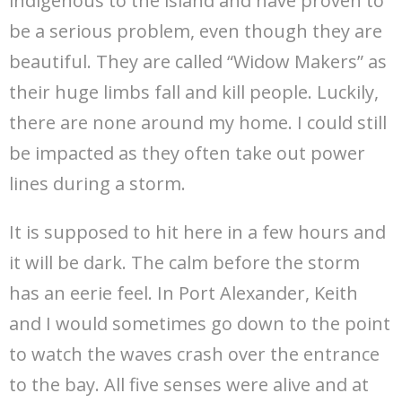
indigenous to the island and have proven to
be a serious problem, even though they are
beautiful. They are called “Widow Makers” as
their huge limbs fall and kill people. Luckily,
there are none around my home. I could still
be impacted as they often take out power
lines during a storm.
It is supposed to hit here in a few hours and
it will be dark. The calm before the storm
has an eerie feel. In Port Alexander, Keith
and I would sometimes go down to the point
to watch the waves crash over the entrance
to the bay. All five senses were alive and at