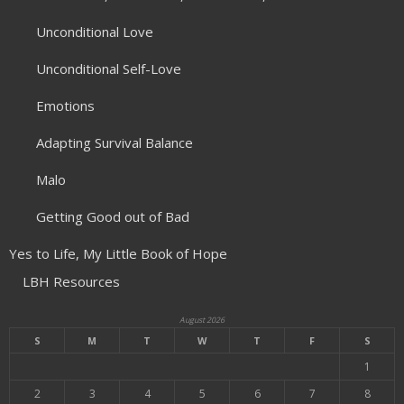
Unconditional Love
Unconditional Self-Love
Emotions
Adapting Survival Balance
Malo
Getting Good out of Bad
Yes to Life, My Little Book of Hope
LBH Resources
August 2026
S
M
T
W
T
F
S
1
2
3
4
5
6
7
8