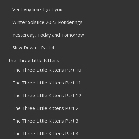
Vent Anytime. I get you.
Winter Solstice 2023 Ponderings
Yesterday, Today and Tomorrow
Slow Down – Part 4
The Three Little Kittens
The Three Little Kittens Part 10
The Three Little Kittens Part 11
The Three Little Kittens Part 12
The Three Little Kittens Part 2
The Three Little Kittens Part 3
The Three Little Kittens Part 4