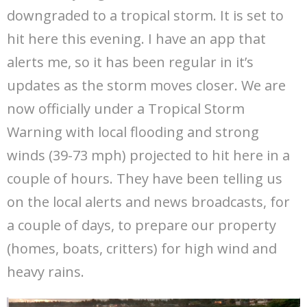
downgraded to a tropical storm. It is set to
hit here this evening. I have an app that
alerts me, so it has been regular in it’s
updates as the storm moves closer. We are
now officially under a Tropical Storm
Warning with local flooding and strong
winds (39-73 mph) projected to hit here in a
couple of hours. They have been telling us
on the local alerts and news broadcasts, for
a couple of days, to prepare our property
(homes, boats, critters) for high wind and
heavy rains.