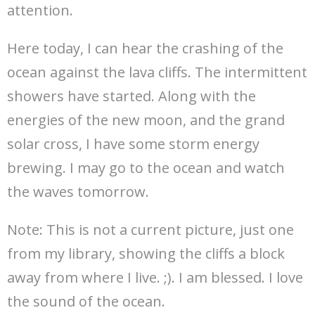
attention.
Here today, I can hear the crashing of the
ocean against the lava cliffs. The intermittent
showers have started. Along with the
energies of the new moon, and the grand
solar cross, I have some storm energy
brewing. I may go to the ocean and watch
the waves tomorrow.
Note: This is not a current picture, just one
from my library, showing the cliffs a block
away from where I live. ;). I am blessed. I love
the sound of the ocean.