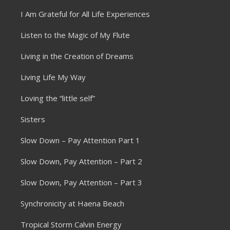
I Am Grateful for All Life Experiences
Listen to the Magic of My Flute
Living in the Creation of Dreams
Living Life My Way
Loving the “little self”
Sisters
Slow Down – Pay Attention Part 1
Slow Down, Pay Attention – Part 2
Slow Down, Pay Attention – Part 3
Synchronicity at Haena Beach
Tropical Storm Calvin Energy