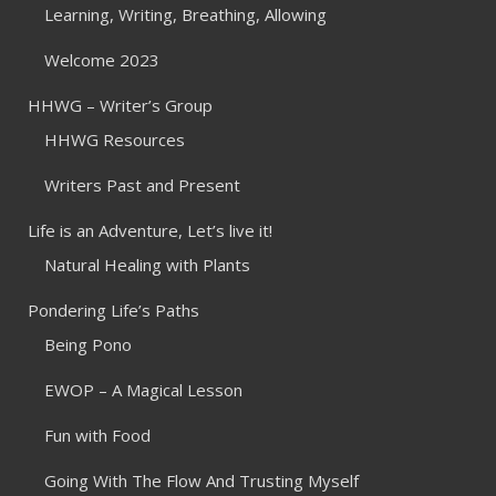
Learning, Writing, Breathing, Allowing
Welcome 2023
HHWG – Writer’s Group
HHWG Resources
Writers Past and Present
Life is an Adventure, Let’s live it!
Natural Healing with Plants
Pondering Life’s Paths
Being Pono
EWOP – A Magical Lesson
Fun with Food
Going With The Flow And Trusting Myself