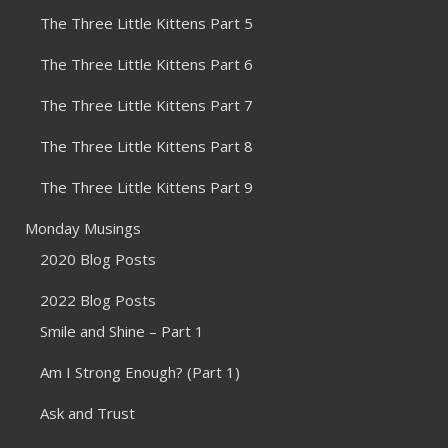
The Three Little Kittens Part 5
The Three Little Kittens Part 6
The Three Little Kittens Part 7
The Three Little Kittens Part 8
The Three Little Kittens Part 9
Monday Musings
2020 Blog Posts
2022 Blog Posts
Smile and Shine – Part 1
Am I Strong Enough? (Part 1)
Ask and Trust