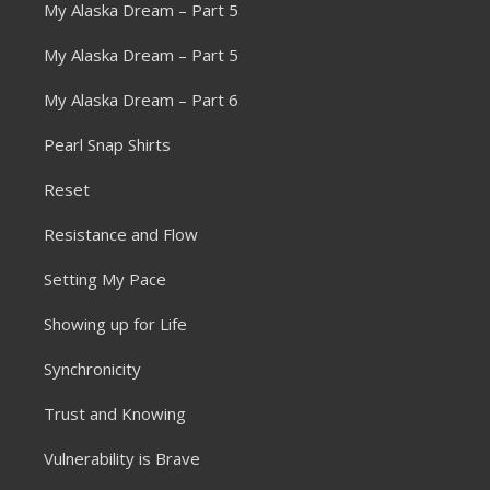
My Alaska Dream – Part 5
My Alaska Dream – Part 5
My Alaska Dream – Part 6
Pearl Snap Shirts
Reset
Resistance and Flow
Setting My Pace
Showing up for Life
Synchronicity
Trust and Knowing
Vulnerability is Brave