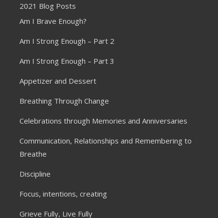
2021 Blog Posts
Am I Brave Enough?
Am I Strong Enough – Part 2
Am I Strong Enough – Part 3
Appetizer and Dessert
Breathing Through Change
Celebrations through Memories and Anniversaries
Communication, Relationships and Remembering to
Breathe
Discipline
Focus, intentions, creating
Grieve Fully, Live Fully