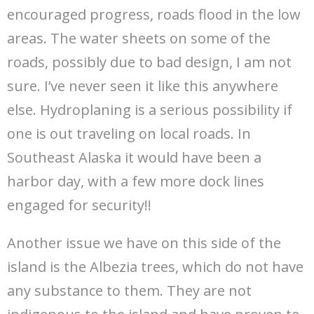
encouraged progress, roads flood in the low
areas. The water sheets on some of the
roads, possibly due to bad design, I am not
sure. I’ve never seen it like this anywhere
else. Hydroplaning is a serious possibility if
one is out traveling on local roads. In
Southeast Alaska it would have been a
harbor day, with a few more dock lines
engaged for security!!
Another issue we have on this side of the
island is the Albezia trees, which do not have
any substance to them. They are not