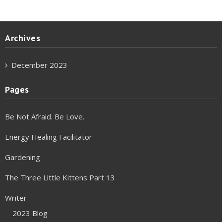
Archives
December 2023
Pages
Be Not Afraid. Be Love.
Energy Healing Facilitator
Gardening
The Three Little Kittens Part 13
Writer
2023 Blog