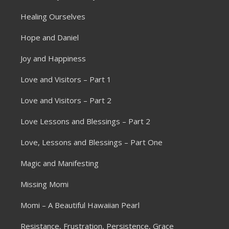
Healing Ourselves
Hope and Daniel
Joy and Happiness
Love and Visitors – Part 1
Love and Visitors – Part 2
Love Lessons and Blessings – Part 2
Love, Lessons and Blessings – Part One
Magic and Manifesting
Missing Momi
Momi – A Beautiful Hawaiian Pearl
Resistance, Frustration, Persistence, Grace