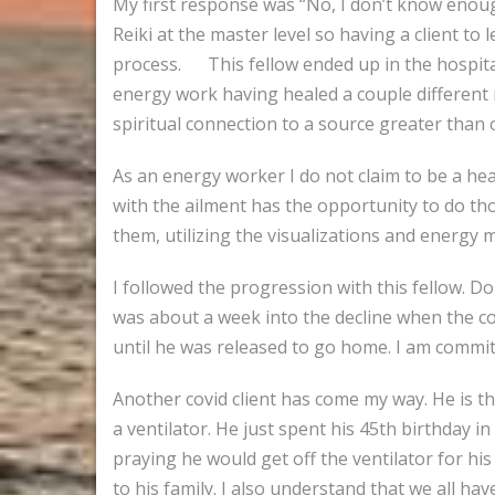
My first response was “No, I don’t know enough.
Reiki at the master level so having a client t
process. This fellow ended up in the hospita
energy work having healed a couple different 
spiritual connection to a source greater than 
As an energy worker I do not claim to be a heal
with the ailment has the opportunity to do thos
them, utilizing the visualizations and energy
I followed the progression with this fellow. D
was about a week into the decline when the c
until he was released to go home. I am commit
Another covid client has come my way. He is th
a ventilator. He just spent his 45th birthday i
praying he would get off the ventilator for his
to his family. I also understand that we all have