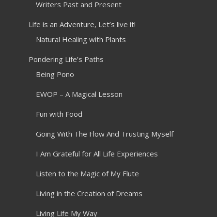
Writers Past and Present
Life is an Adventure, Let’s live it!
Natural Healing with Plants
Pondering Life’s Paths
Being Pono
EWOP – A Magical Lesson
Fun with Food
Going With The Flow And Trusting Myself
I Am Grateful for All Life Experiences
Listen to the Magic of My Flute
Living in the Creation of Dreams
Living Life My Way