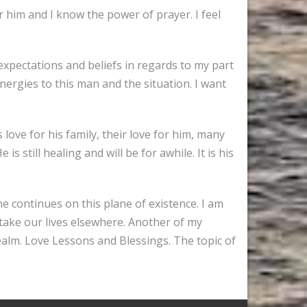
 him and I know the power of prayer. I feel
 expectations and beliefs in regards to my part
energies to this man and the situation. I want
 love for his family, their love for him, many
still healing and will be for awhile. It is his
 he continues on this plane of existence. I am
 take our lives elsewhere. Another of my
ealm. Love Lessons and Blessings. The topic of