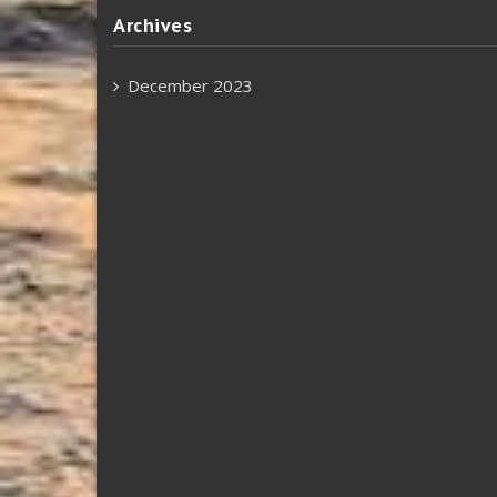
Archives
December 2023