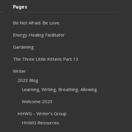
Pages
Be Not Afraid. Be Love.
Energy Healing Facilitator
Gardening
The Three Little Kittens Part 13
Writer
2023 Blog
Learning, Writing, Breathing, Allowing
Welcome 2023
HHWG – Writer’s Group
HHWG Resources