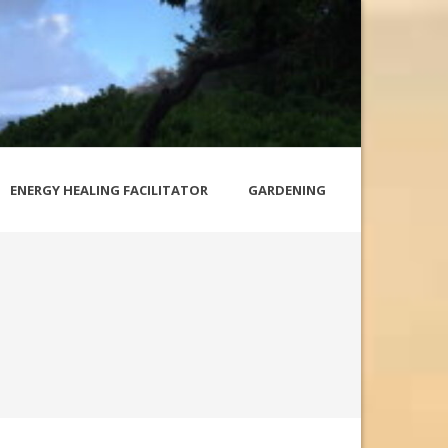
ENERGY HEALING FACILITATOR
GARDENING