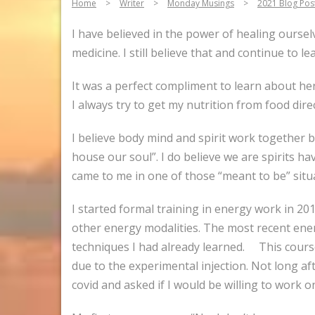
Home
>
Writer
>
Monday Musings
>
2021 Blog Pos
I have believed in the power of healing oursel
medicine. I still believe that and continue to 
It was a perfect compliment to learn about he
I always try to get my nutrition from food direc
I believe body mind and spirit work together b
house our soul”. I do believe we are spirits ha
came to me in one of those “meant to be” situ
I started formal training in energy work in 2015
other energy modalities. The most recent ener
techniques I had already learned. This course
due to the experimental injection. Not long a
covid and asked if I would be willing to work on