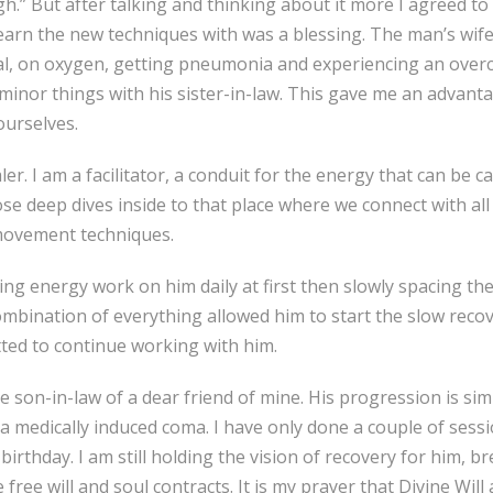
” But after talking and thinking about it more I agreed to se
o learn the new techniques with was a blessing. The man’s w
l, on oxygen, getting pneumonia and experiencing an overcr
minor things with his sister-in-law. This gave me an advan
ourselves.
er. I am a facilitator, a conduit for the energy that can be c
e deep dives inside to that place where we connect with all t
 movement techniques.
oing energy work on him daily at first then slowly spacing th
ombination of everything allowed him to start the slow reco
ted to continue working with him.
e son-in-law of a dear friend of mine. His progression is si
n a medically induced coma. I have only done a couple of sess
 birthday. I am still holding the vision of recovery for him
 free will and soul contracts. It is my prayer that Divine Will