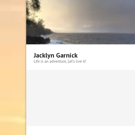
Skip
to
content
Jacklyn Garnick
Life is an adventure, Let's live it!