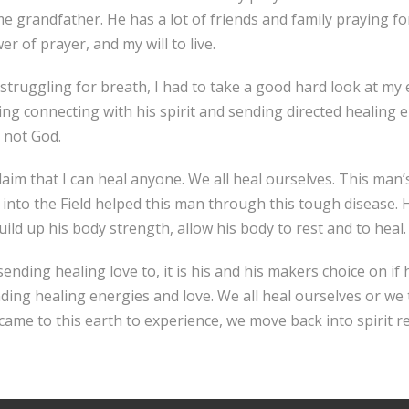
 grandfather. He has a lot of friends and family praying for
r of prayer, and my will to live.
, struggling for breath, I had to take a good hard look at my
zing connecting with his spirit and sending directed healing 
m not God.
claim that I can heal anyone. We all heal ourselves. This man’s
o the Field helped this man through this tough disease. He is 
uild up his body strength, allow his body to rest and to heal.
sending healing love to, it is his and his makers choice on if
nding healing energies and love. We all heal ourselves or we
came to this earth to experience, we move back into spirit r