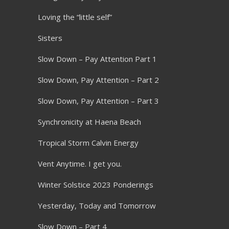
Loving the “little self”
Sisters
Slow Down – Pay Attention Part 1
Slow Down, Pay Attention – Part 2
Slow Down, Pay Attention – Part 3
Synchronicity at Haena Beach
Tropical Storm Calvin Energy
Vent Anytime. I get you.
Winter Solstice 2023 Ponderings
Yesterday, Today and Tomorrow
Slow Down – Part 4