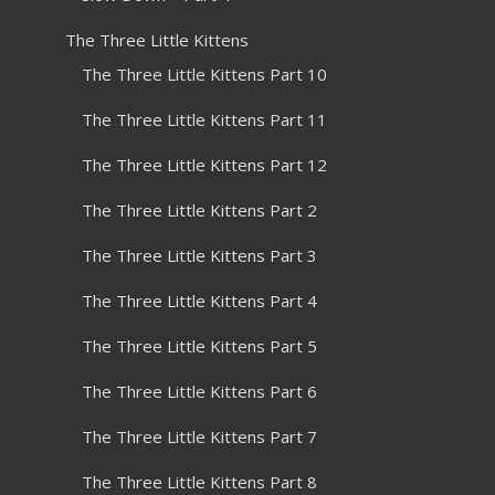
The Three Little Kittens
The Three Little Kittens Part 10
The Three Little Kittens Part 11
The Three Little Kittens Part 12
The Three Little Kittens Part 2
The Three Little Kittens Part 3
The Three Little Kittens Part 4
The Three Little Kittens Part 5
The Three Little Kittens Part 6
The Three Little Kittens Part 7
The Three Little Kittens Part 8