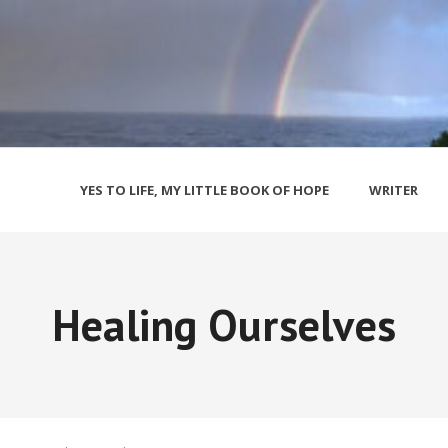
YES TO LIFE, MY LITTLE BOOK OF HOPE
WRITER
Healing Ourselves