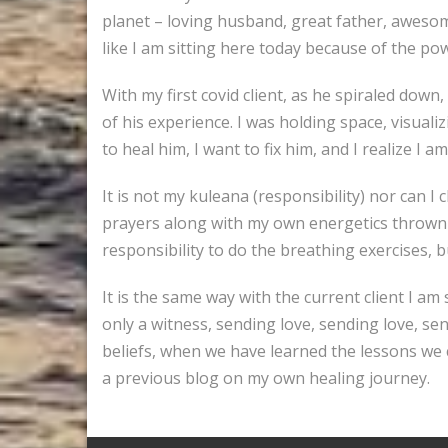
planet – loving husband, great father, awesome
like I am sitting here today because of the powe
With my first covid client, as he spiraled down
of his experience. I was holding space, visuali
to heal him, I want to fix him, and I realize I a
It is not my kuleana (responsibility) nor can I 
prayers along with my own energetics thrown int
responsibility to do the breathing exercises, b
It is the same way with the current client I am 
only a witness, sending love, sending love, se
beliefs, when we have learned the lessons we 
a previous blog on my own healing journey.