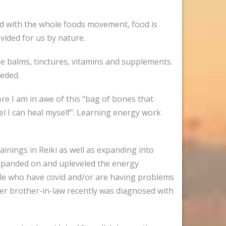
ted with the whole foods movement, food is
vided for us by nature.
de balms, tinctures, vitamins and supplements.
eeded.
re I am in awe of this “bag of bones that
eel I can heal myself”. Learning energy work
rainings in Reiki as well as expanding into
 expanded on and upleveled the energy
ople who have covid and/or are having problems
her brother-in-law recently was diagnosed with