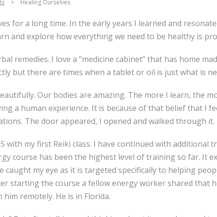
ts
>
Healing Ourselves
ves for a long time. In the early years I learned and resona
learn and explore how everything we need to be healthy is pro
rbal remedies. I love a “medicine cabinet” that has home ma
tly but there are times when a tablet or oil is just what is n
eautifully. Our bodies are amazing. The more I learn, the mo
ving a human experience. It is because of that belief that I f
ations. The door appeared, I opened and walked through it.
 with my first Reiki class. I have continued with additional t
gy course has been the highest level of training so far. It
 caught my eye as it is targeted specifically to helping pe
fter starting the course a fellow energy worker shared that 
 him remotely. He is in Florida.