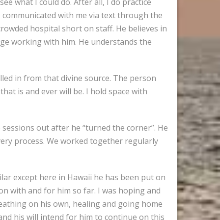
e what I could do. After all, I do practice
ife communicated with me via text through the
owded hospital short on staff. He believes in
tage working with him. He understands the
alled in from that divine source. The person
hat is and ever will be. I hold space with
e sessions out after he “turned the corner”. He
very process. We worked together regularly
milar except here in Hawaii he has been put on
ion with and for him so far. I was hoping and
, breathing on his own, healing and going home
 and his will intend for him to continue on this